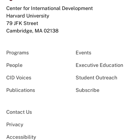
Center for International Development
Harvard University
79 JFK Street
Cambridge, MA 02138
Programs
Events
People
Executive Education
CID Voices
Student Outreach
Publications
Subscribe
Contact Us
Privacy
Accessibility