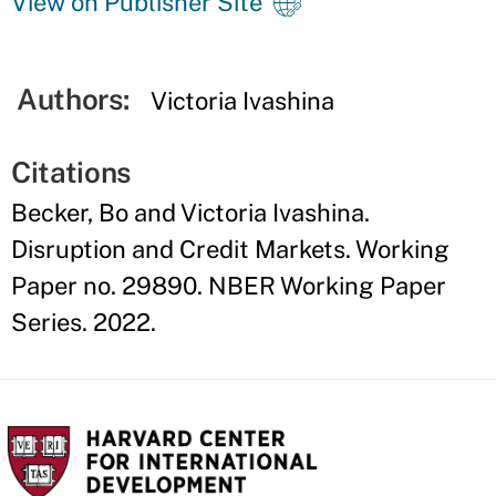
View on Publisher Site
Authors:
Victoria Ivashina
Citations
Becker, Bo and Victoria Ivashina.
Disruption and Credit Markets. Working
Paper no. 29890. NBER Working Paper
Series. 2022.