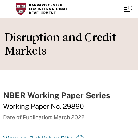
Skip
to
Disruption and Credit
main
Markets
content
NBER Working Paper Series
Working Paper No. 29890
Date of Publication: March 2022