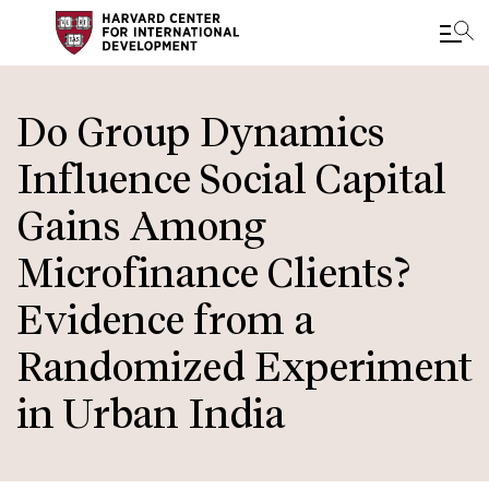
Skip
to
Do Group Dynamics
main
Influence Social Capital
content
Gains Among
Microfinance Clients?
Evidence from a
Randomized Experiment
in Urban India