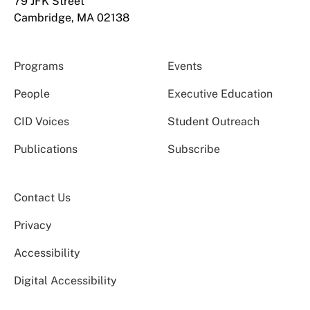
79 JFK Street
Cambridge, MA 02138
Programs
Events
People
Executive Education
CID Voices
Student Outreach
Publications
Subscribe
Contact Us
Privacy
Accessibility
Digital Accessibility