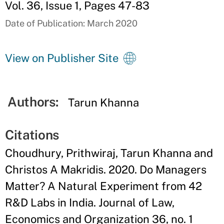
Vol. 36, Issue 1, Pages 47-83
Date of Publication: March 2020
View on Publisher Site
Authors:
Tarun Khanna
Citations
Choudhury, Prithwiraj, Tarun Khanna and
Christos A Makridis. 2020. Do Managers
Matter? A Natural Experiment from 42
R&D Labs in India. Journal of Law,
Economics and Organization 36, no. 1