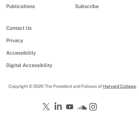
Publications
Subscribe
Contact Us
Privacy
Accessibility
Digital Accessibility
Copyright © 2026 The President and Fellows of
Harvard College
.