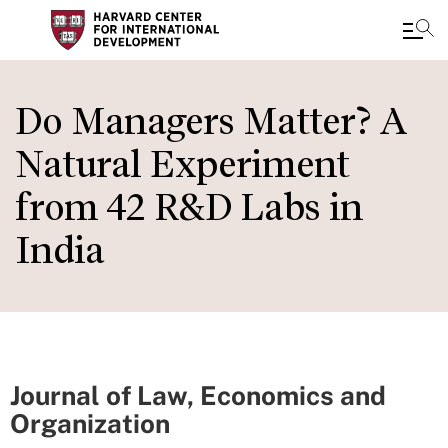
Skip
to
Do Managers Matter? A
main
Natural Experiment
content
from 42 R&D Labs in
India
Journal of Law, Economics and
Organization