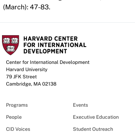
(March): 47-83.
Center for International Development
Harvard University
79 JFK Street
Cambridge, MA 02138
Programs
Events
People
Executive Education
CID Voices
Student Outreach