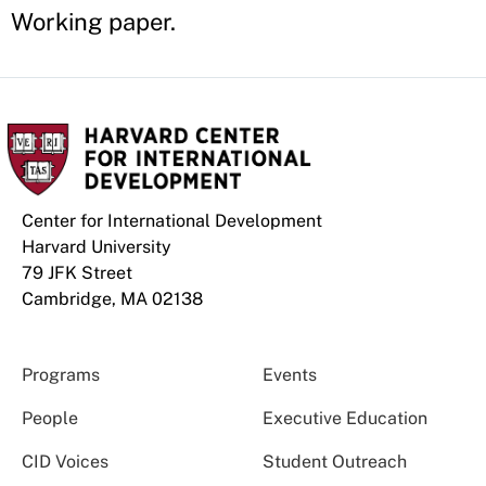
Working paper.
Center for International Development
Harvard University
79 JFK Street
Cambridge, MA 02138
Programs
Events
People
Executive Education
CID Voices
Student Outreach