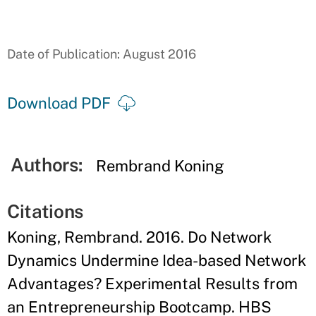
Date of Publication: August 2016
Download PDF
Authors:
Rembrand Koning
Citations
Koning, Rembrand. 2016. Do Network
Dynamics Undermine Idea-based Network
Advantages? Experimental Results from
an Entrepreneurship Bootcamp. HBS