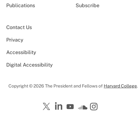
Publications
Subscribe
Contact Us
Privacy
Accessibility
Digital Accessibility
Copyright © 2026 The President and Fellows of
Harvard College
.