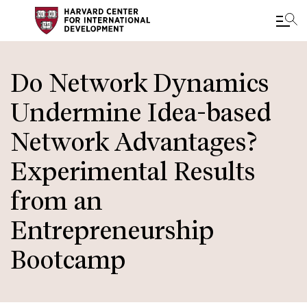
Skip
to
Do Network Dynamics
main
Undermine Idea-based
content
Network Advantages?
Experimental Results
from an
Entrepreneurship
Bootcamp