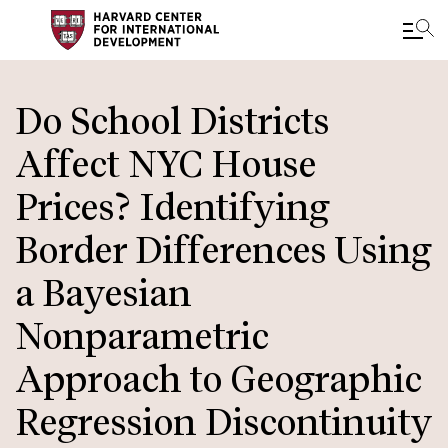
Skip
to
Do School Districts
main
Affect NYC House
content
Prices? Identifying
Border Differences Using
a Bayesian
Nonparametric
Approach to Geographic
Regression Discontinuity