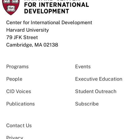
Center for International Development
Harvard University
79 JFK Street
Cambridge, MA 02138
Programs
Events
People
Executive Education
CID Voices
Student Outreach
Publications
Subscribe
Contact Us
Privacy