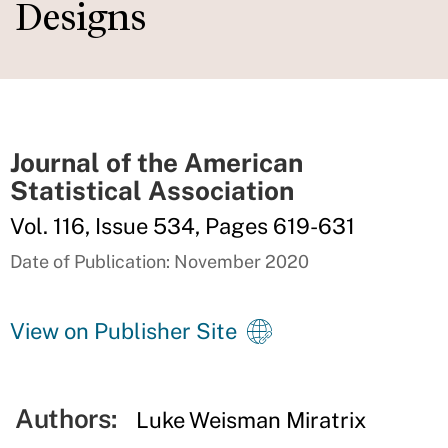
Designs
Journal of the American
Statistical Association
Vol. 116, Issue 534, Pages 619-631
Date of Publication: November 2020
View on Publisher Site
Authors:
Luke Weisman Miratrix