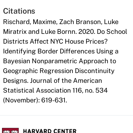
Citations
Rischard, Maxime, Zach Branson, Luke
Miratrix and Luke Bornn. 2020. Do School
Districts Affect NYC House Prices?
Identifying Border Differences Using a
Bayesian Nonparametric Approach to
Geographic Regression Discontinuity
Designs. Journal of the American
Statistical Association 116, no. 534
(November): 619-631.