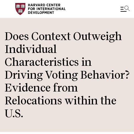
Skip
to
Does Context Outweigh
main
Individual
content
Characteristics in
Driving Voting Behavior?
Evidence from
Relocations within the
U.S.