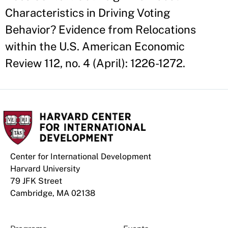
Characteristics in Driving Voting
Behavior? Evidence from Relocations
within the U.S. American Economic
Review 112, no. 4 (April): 1226-1272.
Center for International Development
Harvard University
79 JFK Street
Cambridge, MA 02138