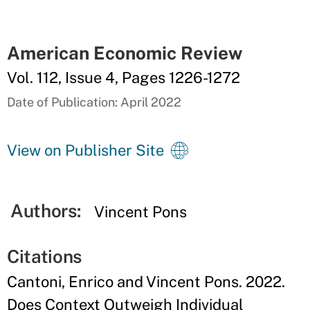
American Economic Review
Vol. 112, Issue 4, Pages 1226-1272
Date of Publication: April 2022
View on Publisher Site
Authors:
Vincent Pons
Citations
Cantoni, Enrico and Vincent Pons. 2022.
Does Context Outweigh Individual