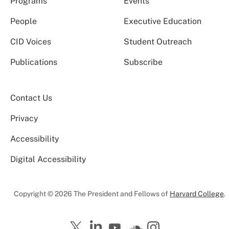
Programs
Events
People
Executive Education
CID Voices
Student Outreach
Publications
Subscribe
Contact Us
Privacy
Accessibility
Digital Accessibility
Copyright © 2026 The President and Fellows of
Harvard College
.