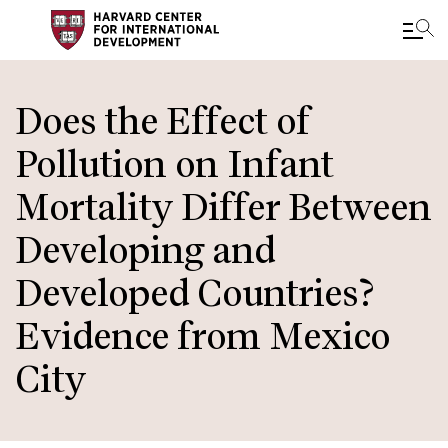
Skip
to
Does the Effect of
main
Pollution on Infant
content
Mortality Differ Between
Developing and
Developed Countries?
Evidence from Mexico
City