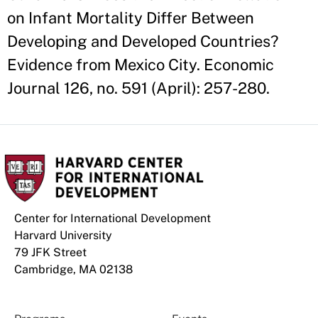
on Infant Mortality Differ Between
Developing and Developed Countries?
Evidence from Mexico City. Economic
Journal 126, no. 591 (April): 257-280.
Center for International Development
Harvard University
79 JFK Street
Cambridge, MA 02138