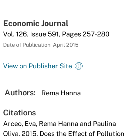
Economic Journal
Vol. 126, Issue 591, Pages 257-280
Date of Publication: April 2015
View on Publisher Site
Authors:
Rema Hanna
Citations
Arceo, Eva, Rema Hanna and Paulina
Oliva. 2015. Does the Effect of Pollution