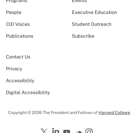
Programs
Events
People
Executive Education
CID Voices
Student Outreach
Publications
Subscribe
Contact Us
Privacy
Accessibility
Digital Accessibility
Copyright © 2026 The President and Fellows of
Harvard College
.