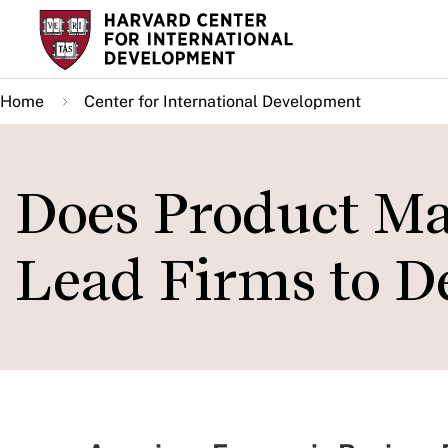
Skip
to
main
Home
Center for International Development
content
Does Product Ma
Lead Firms to D