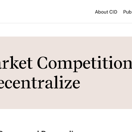
About CID
Pub
rket Competitio
ecentralize