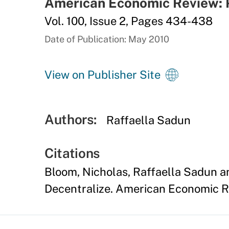
American Economic Review: 
Vol. 100, Issue 2, Pages 434-438
Date of Publication: May 2010
View on Publisher Site
Authors:
Raffaella Sadun
Citations
Bloom, Nicholas, Raffaella Sadun a
Decentralize. American Economic Re