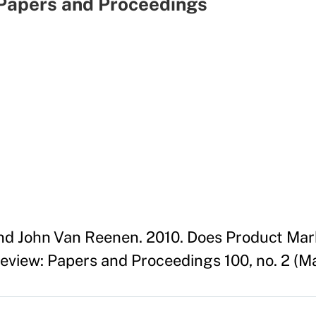
Papers and Proceedings
nd John Van Reenen. 2010. Does Product Mar
view: Papers and Proceedings 100, no. 2 (M