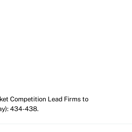
ket Competition Lead Firms to
ay): 434-438.