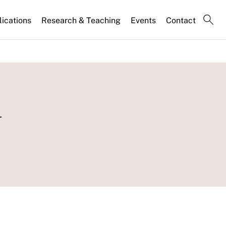
lications
Research & Teaching
Events
Contact
n