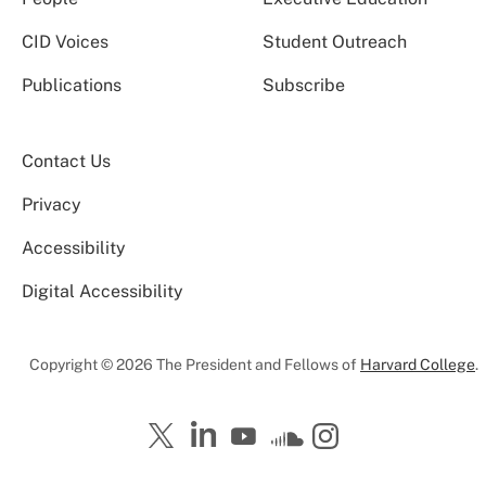
CID Voices
Student Outreach
Publications
Subscribe
Contact Us
Privacy
Accessibility
Digital Accessibility
Copyright © 2026 The President and Fellows of
Harvard College
.