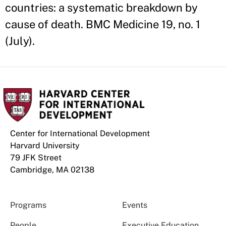
countries: a systematic breakdown by
cause of death. BMC Medicine 19, no. 1
(July).
Center for International Development
Harvard University
79 JFK Street
Cambridge, MA 02138
Programs
Events
People
Executive Education