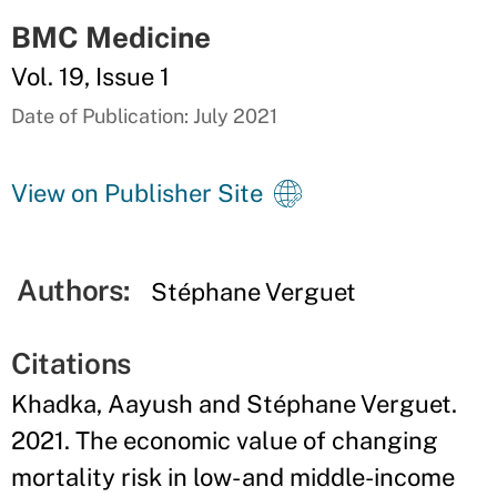
BMC Medicine
Vol. 19, Issue 1
Date of Publication: July 2021
View on Publisher Site
Authors:
Stéphane Verguet
Citations
Khadka, Aayush and Stéphane Verguet.
2021. The economic value of changing
mortality risk in low- and middle-income