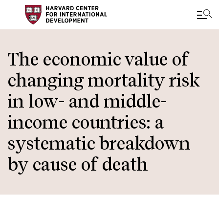
Skip
to
The economic value of
main
changing mortality risk
content
in low- and middle-
income countries: a
systematic breakdown
by cause of death