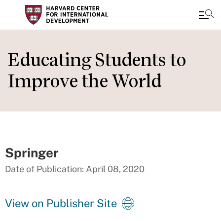
Skip
to
Educating Students to
main
Improve the World
content
Springer
Date of Publication: April 08, 2020
View on Publisher Site