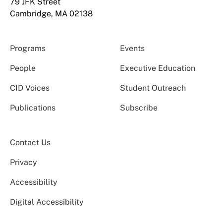
79 JFK Street
Cambridge, MA 02138
Programs
Events
People
Executive Education
CID Voices
Student Outreach
Publications
Subscribe
Contact Us
Privacy
Accessibility
Digital Accessibility