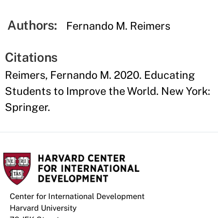
Authors:
Fernando M. Reimers
Citations
Reimers, Fernando M. 2020. Educating
Students to Improve the World. New York:
Springer.
Center for International Development
Harvard University