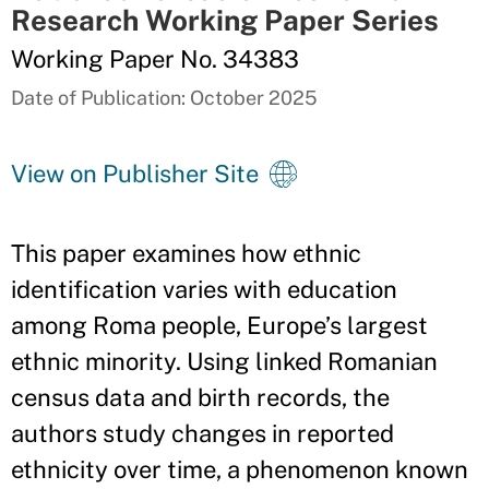
Research Working Paper Series
Working Paper No. 34383
Date of Publication: October 2025
View on Publisher Site
This paper examines how ethnic
identification varies with education
among Roma people, Europe’s largest
ethnic minority. Using linked Romanian
census data and birth records, the
authors study changes in reported
ethnicity over time, a phenomenon known