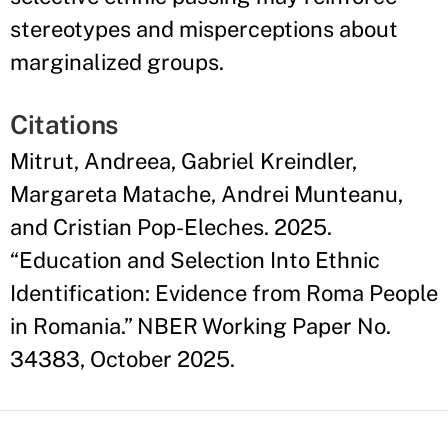
stereotypes and misperceptions about
marginalized groups.
Citations
Mitrut, Andreea, Gabriel Kreindler,
Margareta Matache, Andrei Munteanu,
and Cristian Pop-Eleches. 2025.
“Education and Selection Into Ethnic
Identification: Evidence from Roma People
in Romania.” NBER Working Paper No.
34383, October 2025.