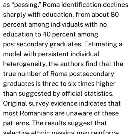
as “passing.” Roma identification declines
sharply with education, from about 80
percent among individuals with no
education to 40 percent among
postsecondary graduates. Estimating a
model with persistent individual
heterogeneity, the authors find that the
true number of Roma postsecondary
graduates is three to six times higher
than suggested by official statistics.
Original survey evidence indicates that
most Romanians are unaware of these
patterns. The results suggest that
selective ethnic passing may reinforce