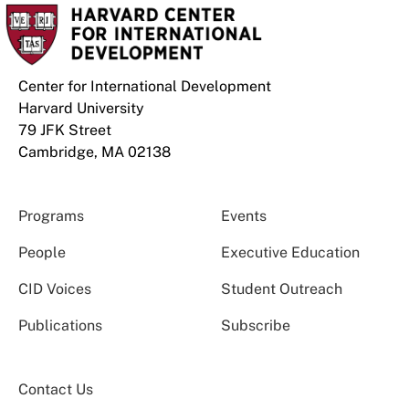
Center for International Development
Harvard University
79 JFK Street
Cambridge, MA 02138
Programs
Events
People
Executive Education
CID Voices
Student Outreach
Publications
Subscribe
Contact Us