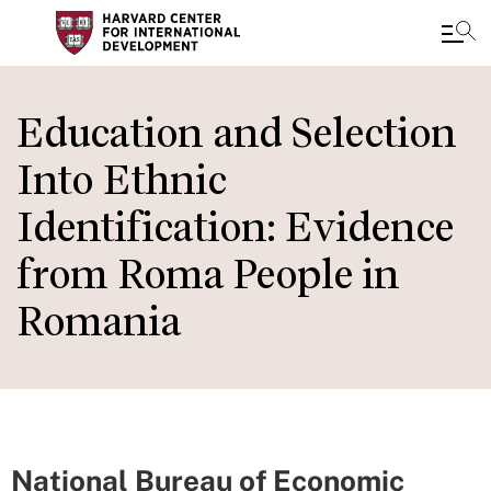
Skip
to
Education and Selection
main
Into Ethnic
content
Identification: Evidence
from Roma People in
Romania
National Bureau of Economic