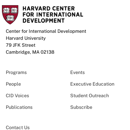
Center for International Development
Harvard University
79 JFK Street
Cambridge, MA 02138
Programs
Events
People
Executive Education
CID Voices
Student Outreach
Publications
Subscribe
Contact Us