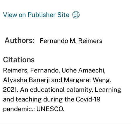
View on Publisher Site
Authors:
Fernando M. Reimers
Citations
Reimers, Fernando, Uche Amaechi,
Alyasha Banerji and Margaret Wang.
2021. An educational calamity. Learning
and teaching during the Covid-19
pandemic.: UNESCO.