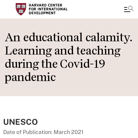
Skip
to
An educational calamity.
main
Learning and teaching
content
during the Covid-19
pandemic
UNESCO
Date of Publication: March 2021