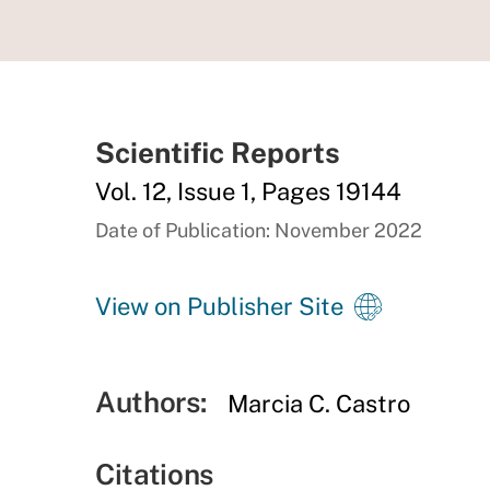
Scientific Reports
Vol. 12, Issue 1, Pages 19144
Date of Publication: November 2022
View on Publisher Site
Authors:
Marcia C. Castro
Citations