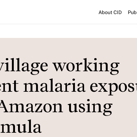
About CID
Pub
-village working
cent malaria expo
 Amazon using
rmula