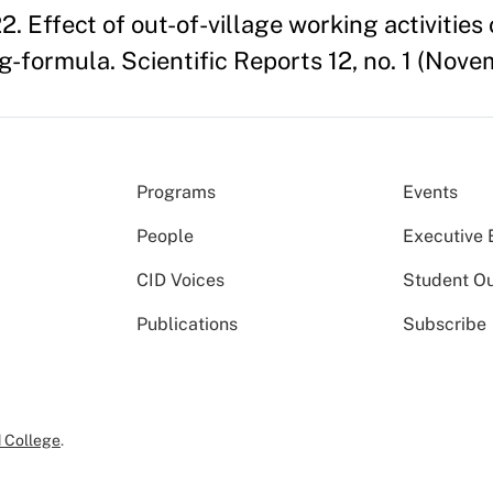
2. Effect of out-of-village working activities
formula. Scientific Reports 12, no. 1 (Nove
Programs
Events
People
Executive 
CID Voices
Student O
Publications
Subscribe
 College
.