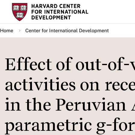
Skip
to
main
Home
Center for International Development
content
Effect of out-of
activities on re
in the Peruvian
parametric g-fo