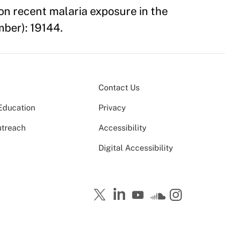
 on recent malaria exposure in the
mber): 19144.
Contact Us
Education
Privacy
utreach
Accessibility
Digital Accessibility