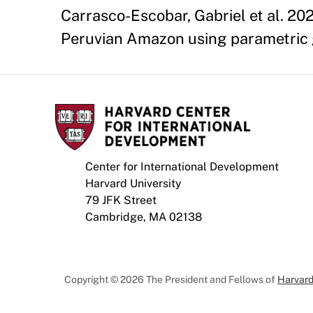
Carrasco-Escobar, Gabriel et al. 202
Peruvian Amazon using parametric g-
Center for International Development
Harvard University
79 JFK Street
Cambridge, MA 02138
Copyright © 2026 The President and Fellows of
Harvard