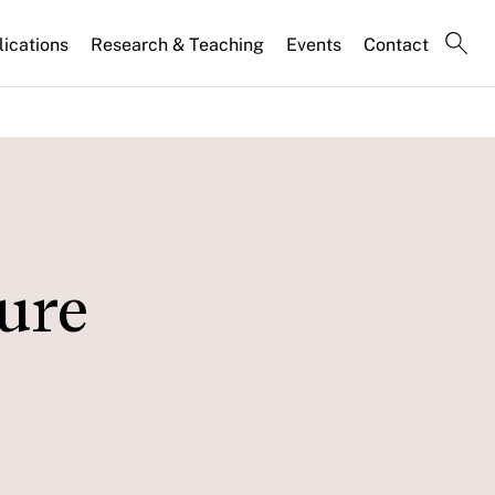
lications
Research & Teaching
Events
Contact
sure