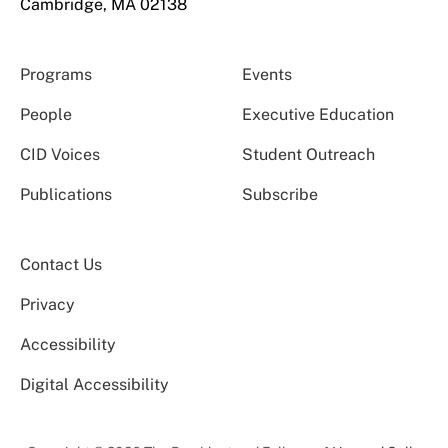
Cambridge, MA 02138
Programs
Events
People
Executive Education
CID Voices
Student Outreach
Publications
Subscribe
Contact Us
Privacy
Accessibility
Digital Accessibility