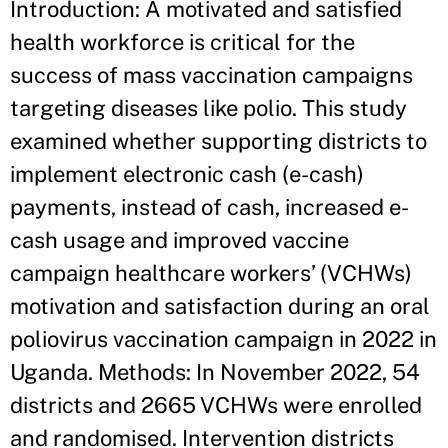
Introduction: A motivated and satisfied
health workforce is critical for the
success of mass vaccination campaigns
targeting diseases like polio. This study
examined whether supporting districts to
implement electronic cash (e-cash)
payments, instead of cash, increased e-
cash usage and improved vaccine
campaign healthcare workers’ (VCHWs)
motivation and satisfaction during an oral
poliovirus vaccination campaign in 2022 in
Uganda. Methods: In November 2022, 54
districts and 2665 VCHWs were enrolled
and randomised. Intervention districts