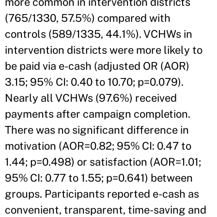
more common in intervention districts
(765/1330, 57.5%) compared with
controls (589/1335, 44.1%). VCHWs in
intervention districts were more likely to
be paid via e-cash (adjusted OR (AOR)
3.15; 95% CI: 0.40 to 10.70; p=0.079).
Nearly all VCHWs (97.6%) received
payments after campaign completion.
There was no significant difference in
motivation (AOR=0.82; 95% CI: 0.47 to
1.44; p=0.498) or satisfaction (AOR=1.01;
95% CI: 0.77 to 1.55; p=0.641) between
groups. Participants reported e-cash as
convenient, transparent, time-saving and