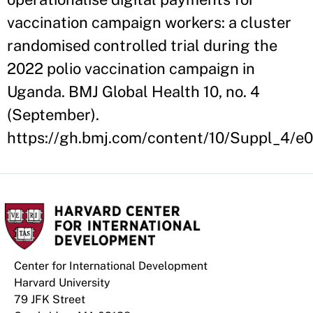
vaccination campaign workers: a cluster
randomised controlled trial during the
2022 polio vaccination campaign in
Uganda. BMJ Global Health 10, no. 4
(September).
https://gh.bmj.com/content/10/Suppl_4/e
Center for International Development
Harvard University
79 JFK Street