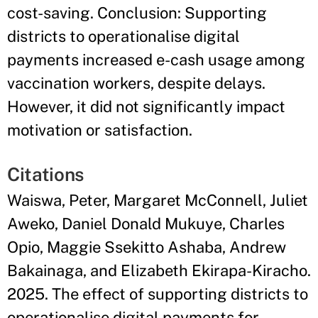
cost-saving. Conclusion: Supporting
districts to operationalise digital
payments increased e-cash usage among
vaccination workers, despite delays.
However, it did not significantly impact
motivation or satisfaction.
Citations
Waiswa, Peter, Margaret McConnell, Juliet
Aweko, Daniel Donald Mukuye, Charles
Opio, Maggie Ssekitto Ashaba, Andrew
Bakainaga, and Elizabeth Ekirapa-Kiracho.
2025. The effect of supporting districts to
operationalise digital payments for