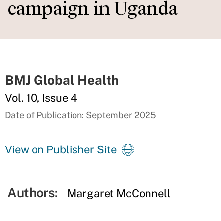
campaign in Uganda
BMJ Global Health
Vol. 10, Issue 4
Date of Publication: September 2025
View on Publisher Site
Authors:
Margaret McConnell