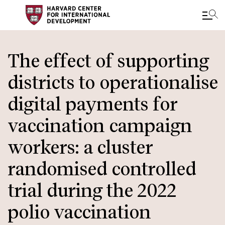
Skip
to
The effect of supporting
main
districts to operationalise
content
digital payments for
vaccination campaign
workers: a cluster
randomised controlled
trial during the 2022
polio vaccination