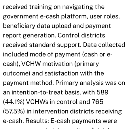
received training on navigating the
government e-cash platform, user roles,
beneficiary data upload and payment
report generation. Control districts
received standard support. Data collected
included mode of payment (cash or e-
cash), VCHW motivation (primary
outcome) and satisfaction with the
payment method. Primary analysis was on
an intention-to-treat basis, with 589
(44.1%) VCHWs in control and 765
(57.5%) in intervention districts receiving
e-cash. Results: E-cash payments were