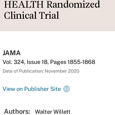
HEALTH Randomized
Clinical Trial
JAMA
Vol. 324, Issue 18, Pages 1855-1868
Date of Publication: November 2020
View on Publisher Site
Authors:
Walter Willett