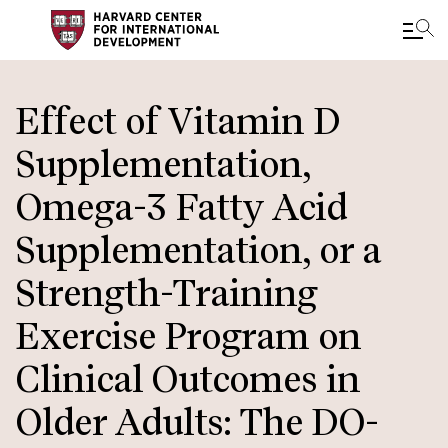
Skip
to
Effect of Vitamin D
main
Supplementation,
content
Omega-3 Fatty Acid
Supplementation, or a
Strength-Training
Exercise Program on
Clinical Outcomes in
Older Adults: The DO-