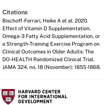
Citations
Bischoff-Ferrari, Heike A et al. 2020.
Effect of Vitamin D Supplementation,
Omega-3 Fatty Acid Supplementation, or
a Strength-Training Exercise Program on
Clinical Outcomes in Older Adults: The
DO-HEALTH Randomized Clinical Trial.
JAMA 324, no. 18 (November): 1855-1868.