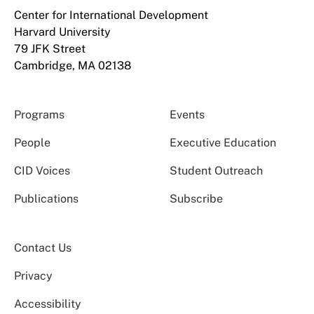
Center for International Development
Harvard University
79 JFK Street
Cambridge, MA 02138
Programs
Events
People
Executive Education
CID Voices
Student Outreach
Publications
Subscribe
Contact Us
Privacy
Accessibility