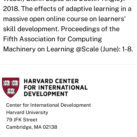
2018. The effects of adaptive learning in a
massive open online course on learners'
skill development. Proceedings of the
Fifth Association for Computing
Machinery on Learning @Scale (June): 1-8.
Center for International Development
Harvard University
79 JFK Street
Cambridge, MA 02138