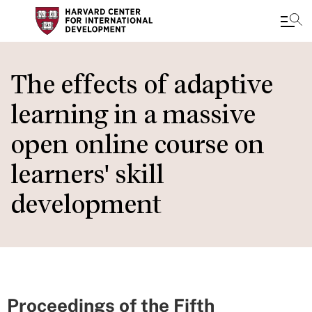
Skip
to
The effects of adaptive
main
learning in a massive
content
open online course on
learners' skill
development
Proceedings of the Fifth