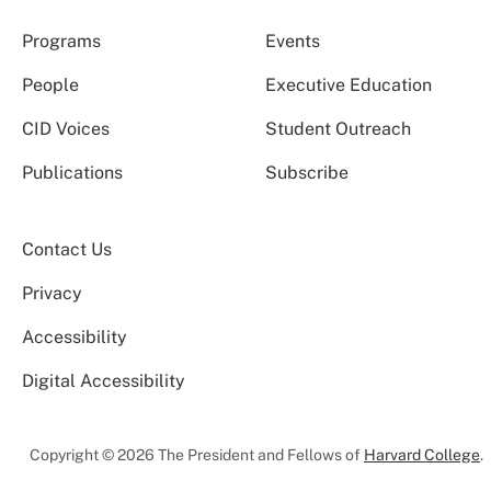
Programs
Events
People
Executive Education
CID Voices
Student Outreach
Publications
Subscribe
Contact Us
Privacy
Accessibility
Digital Accessibility
Copyright © 2026 The President and Fellows of
Harvard College
.