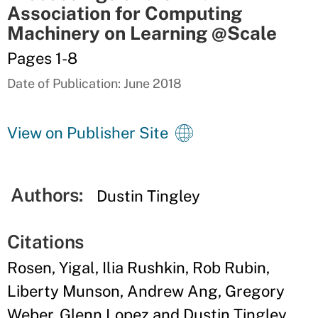
Association for Computing
Machinery on Learning @Scale
Pages 1-8
Date of Publication: June 2018
View on Publisher Site
Authors:
Dustin Tingley
Citations
Rosen, Yigal, Ilia Rushkin, Rob Rubin,
Liberty Munson, Andrew Ang, Gregory
Weber, Glenn Lopez and Dustin Tingley.