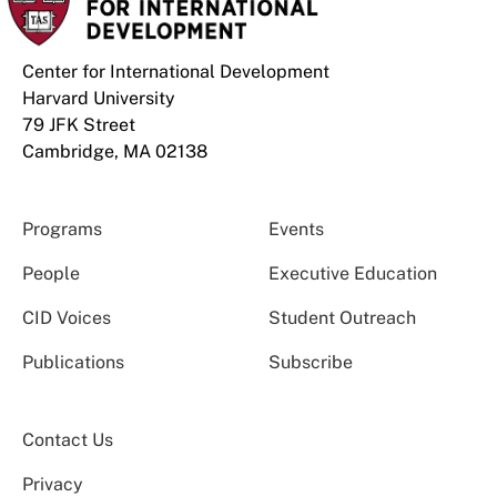
Center for International Development
Harvard University
79 JFK Street
Cambridge, MA 02138
Programs
Events
People
Executive Education
CID Voices
Student Outreach
Publications
Subscribe
Contact Us
Privacy