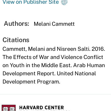
View on Publisher Site
Authors:
Melani Cammett
Citations
Cammett, Melani and Nisreen Salti. 2016.
The Effects of War and Violence Conflict
on Youth in the Middle East. Arab Human
Development Report. United National
Development Program.