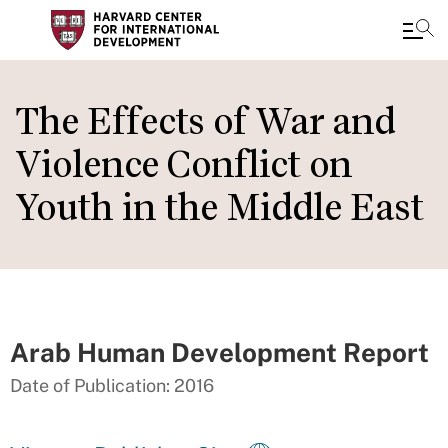
Skip
to
The Effects of War and
main
Violence Conflict on
content
Youth in the Middle East
Arab Human Development Report
Date of Publication: 2016