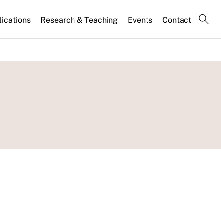
lications
Research & Teaching
Events
Contact