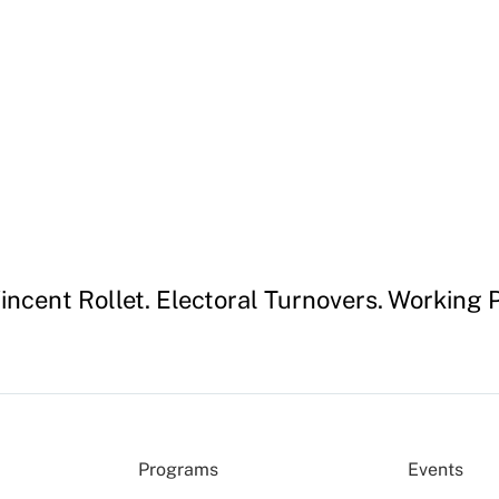
incent Rollet. Electoral Turnovers. Workin
Programs
Events