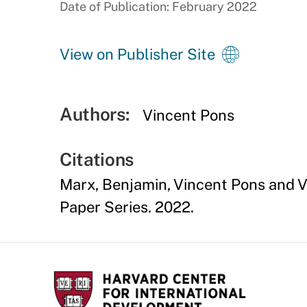
Date of Publication: February 2022
View on Publisher Site
Authors:
Vincent Pons
Citations
Marx, Benjamin, Vincent Pons and V
Paper Series. 2022.