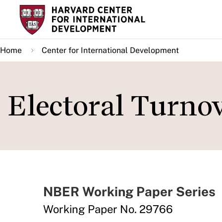
Skip
to
main
Home
Center for International Development
content
Electoral Turno
NBER Working Paper Series
Working Paper No. 29766