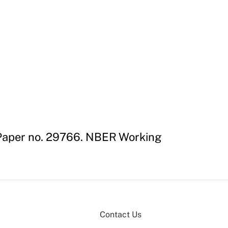
g Paper no. 29766. NBER Working
Contact Us