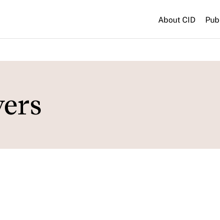
About CID
Pub
vers