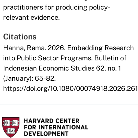
practitioners for producing policy-
relevant evidence.
Citations
Hanna, Rema. 2026. Embedding Research
into Public Sector Programs. Bulletin of
Indonesian Economic Studies 62, no. 1
(January): 65-82.
https://doi.org/10.1080/00074918.2026.26