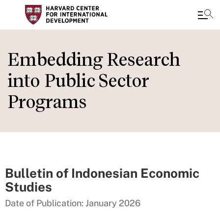
Skip
to
Embedding Research
main
into Public Sector
content
Programs
Bulletin of Indonesian Economic
Studies
Date of Publication: January 2026