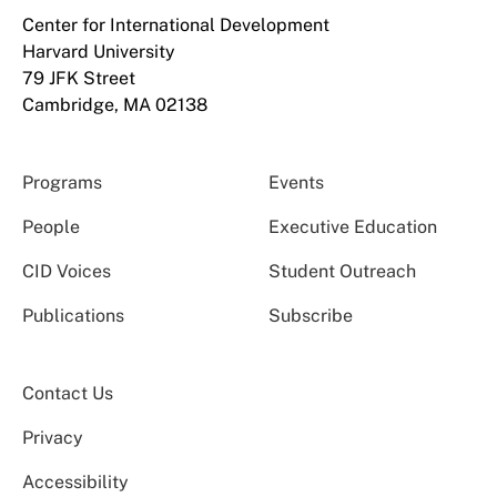
Center for International Development
Harvard University
79 JFK Street
Cambridge, MA 02138
Programs
Events
People
Executive Education
CID Voices
Student Outreach
Publications
Subscribe
Contact Us
Privacy
Accessibility