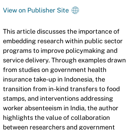
View on Publisher Site
This article discusses the importance of
embedding research within public sector
programs to improve policymaking and
service delivery. Through examples drawn
from studies on government health
insurance take-up in Indonesia, the
transition from in-kind transfers to food
stamps, and interventions addressing
worker absenteeism in India, the author
highlights the value of collaboration
between researchers and government