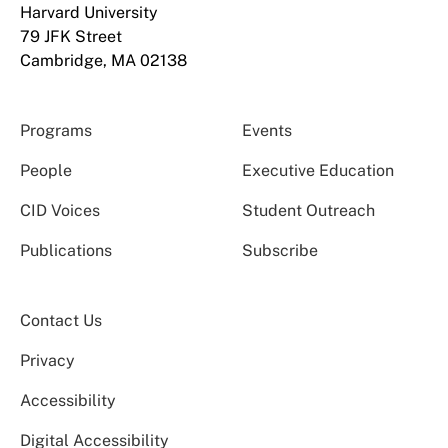
Harvard University
79 JFK Street
Cambridge, MA 02138
Programs
Events
People
Executive Education
CID Voices
Student Outreach
Publications
Subscribe
Contact Us
Privacy
Accessibility
Digital Accessibility