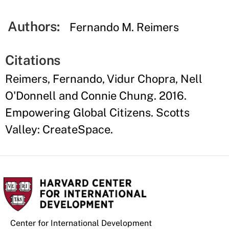
Authors:
Fernando M. Reimers
Citations
Reimers, Fernando, Vidur Chopra, Nell
O'Donnell and Connie Chung. 2016.
Empowering Global Citizens. Scotts
Valley: CreateSpace.
Center for International Development