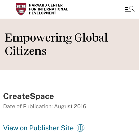
Skip
to
Empowering Global
main
Citizens
content
CreateSpace
Date of Publication: August 2016
View on Publisher Site