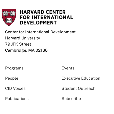
Center for International Development
Harvard University
79 JFK Street
Cambridge, MA 02138
Programs
Events
People
Executive Education
CID Voices
Student Outreach
Publications
Subscribe