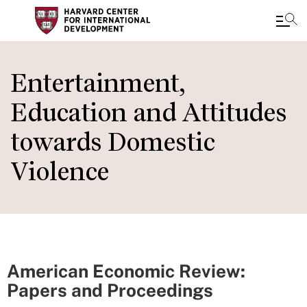
Skip
to
Entertainment,
main
Education and Attitudes
content
towards Domestic
Violence
American Economic Review:
Papers and Proceedings