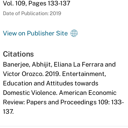
Vol. 109, Pages 133-137
Date of Publication: 2019
View on Publisher Site
Citations
Banerjee, Abhijit, Eliana La Ferrara and
Victor Orozco. 2019. Entertainment,
Education and Attitudes towards
Domestic Violence. American Economic
Review: Papers and Proceedings 109: 133-
137.