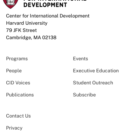
Center for International Development
Harvard University
79 JFK Street
Cambridge, MA 02138
Programs
Events
People
Executive Education
CID Voices
Student Outreach
Publications
Subscribe
Contact Us
Privacy