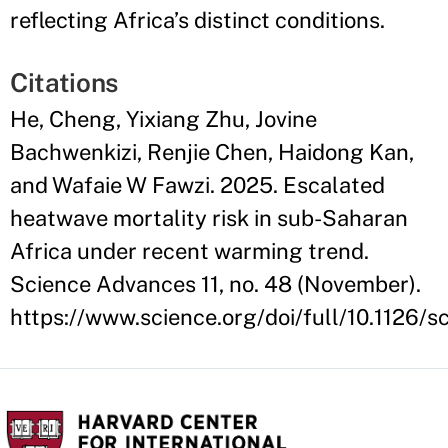
reflecting Africa’s distinct conditions.
Citations
He, Cheng, Yixiang Zhu, Jovine
Bachwenkizi, Renjie Chen, Haidong Kan,
and Wafaie W Fawzi. 2025. Escalated
heatwave mortality risk in sub-Saharan
Africa under recent warming trend.
Science Advances 11, no. 48 (November).
https://www.science.org/doi/full/10.1126/