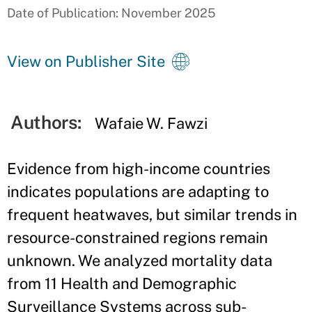
Date of Publication: November 2025
View on Publisher Site
Authors:
Wafaie W. Fawzi
Evidence from high-income countries
indicates populations are adapting to
frequent heatwaves, but similar trends in
resource-constrained regions remain
unknown. We analyzed mortality data
from 11 Health and Demographic
Surveillance Systems across sub-