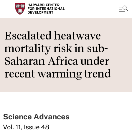
Skip
to
Escalated heatwave
main
mortality risk in sub-
content
Saharan Africa under
recent warming trend
Science Advances
Vol. 11, Issue 48