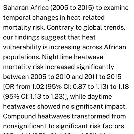
Saharan Africa (2005 to 2015) to examine
temporal changes in heat-related
mortality risk. Contrary to global trends,
our findings suggest that heat
vulnerability is increasing across African
populations. Nighttime heatwave
mortality risk increased significantly
between 2005 to 2010 and 2011 to 2015
[OR from 1.02 (95% CI: 0.87 to 1.13) to 1.18
(95% CI: 1.13 to 1.23)], while daytime
heatwaves showed no significant impact.
Compound heatwaves transformed from
nonsignificant to significant risk factors