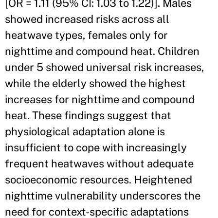
[OR = 1.11 (95% CI: 1.03 to 1.22)]. Males
showed increased risks across all
heatwave types, females only for
nighttime and compound heat. Children
under 5 showed universal risk increases,
while the elderly showed the highest
increases for nighttime and compound
heat. These findings suggest that
physiological adaptation alone is
insufficient to cope with increasingly
frequent heatwaves without adequate
socioeconomic resources. Heightened
nighttime vulnerability underscores the
need for context-specific adaptations