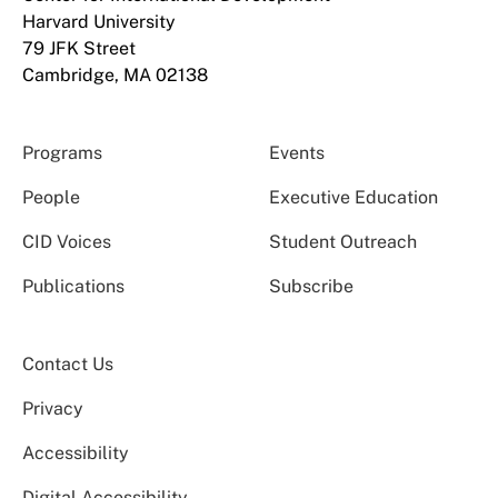
Harvard University
79 JFK Street
Cambridge, MA 02138
Programs
Events
People
Executive Education
CID Voices
Student Outreach
Publications
Subscribe
Contact Us
Privacy
Accessibility
Digital Accessibility