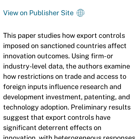
View on Publisher Site
This paper studies how export controls
imposed on sanctioned countries affect
innovation outcomes. Using firm- or
industry-level data, the authors examine
how restrictions on trade and access to
foreign inputs influence research and
development investment, patenting, and
technology adoption. Preliminary results
suggest that export controls have
significant deterrent effects on
innovation, with heterogeneous responses