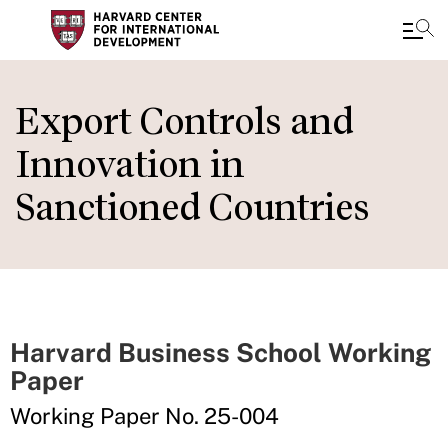
Skip
to
Export Controls and
main
Innovation in
content
Sanctioned Countries
Harvard Business School Working
Paper
Working Paper No. 25-004