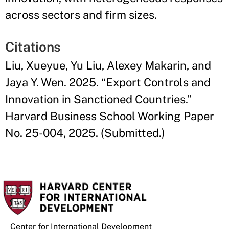
across sectors and firm sizes.
Citations
Liu, Xueyue, Yu Liu, Alexey Makarin, and
Jaya Y. Wen. 2025. “Export Controls and
Innovation in Sanctioned Countries.”
Harvard Business School Working Paper
No. 25-004, 2025. (Submitted.)
Center for International Development