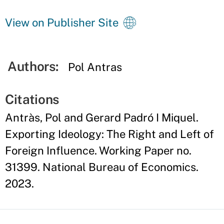
View on Publisher Site
Authors:
Pol Antras
Citations
Antràs, Pol and Gerard Padró I Miquel.
Exporting Ideology: The Right and Left of
Foreign Influence. Working Paper no.
31399. National Bureau of Economics.
2023.