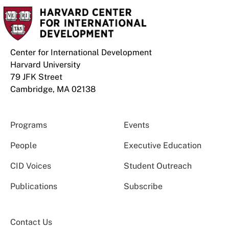
Center for International Development
Harvard University
79 JFK Street
Cambridge, MA 02138
Programs
Events
People
Executive Education
CID Voices
Student Outreach
Publications
Subscribe
Contact Us