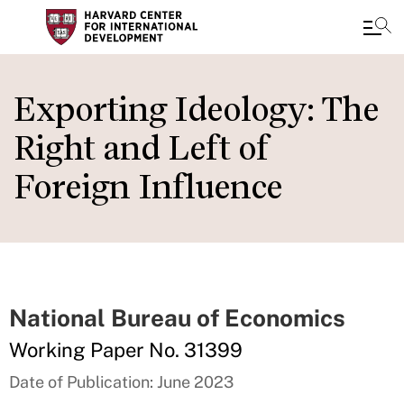
Skip
to
Exporting Ideology: The
main
Right and Left of
content
Foreign Influence
National Bureau of Economics
Working Paper No. 31399
Date of Publication: June 2023