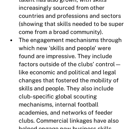
increasingly sourced from other
countries and professions and sectors
(showing that skills needed to be super
come from a broad community).
The engagement mechanisms through
which new ‘skills and people’ were
found are impressive. They include
factors outside of the clubs’ control—
like economic and political and legal
changes that fostered the mobility of
skills and people. They also include
club-specific global scouting
mechanisms, internal football
academies, and networks of feeder
clubs. Commercial linkages have also
helped engage new business skills.