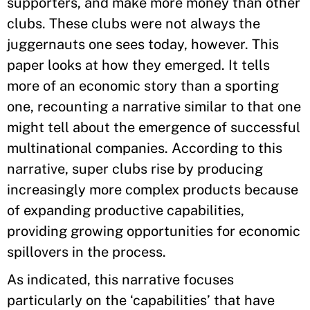
supporters, and make more money than other
clubs. These clubs were not always the
juggernauts one sees today, however. This
paper looks at how they emerged. It tells
more of an economic story than a sporting
one, recounting a narrative similar to that one
might tell about the emergence of successful
multinational companies. According to this
narrative, super clubs rise by producing
increasingly more complex products because
of expanding productive capabilities,
providing growing opportunities for economic
spillovers in the process.
As indicated, this narrative focuses
particularly on the ‘capabilities’ that have