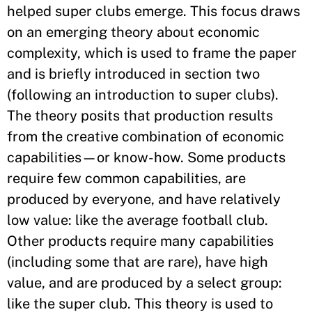
helped super clubs emerge. This focus draws
on an emerging theory about economic
complexity, which is used to frame the paper
and is briefly introduced in section two
(following an introduction to super clubs).
The theory posits that production results
from the creative combination of economic
capabilities—or know-how. Some products
require few common capabilities, are
produced by everyone, and have relatively
low value: like the average football club.
Other products require many capabilities
(including some that are rare), have high
value, and are produced by a select group:
like the super club. This theory is used to