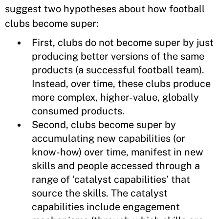
suggest two hypotheses about how football
clubs become super:
First, clubs do not become super by just
producing better versions of the same
products (a successful football team).
Instead, over time, these clubs produce
more complex, higher-value, globally
consumed products.
Second, clubs become super by
accumulating new capabilities (or
know-how) over time, manifest in new
skills and people accessed through a
range of ‘catalyst capabilities’ that
source the skills. The catalyst
capabilities include engagement