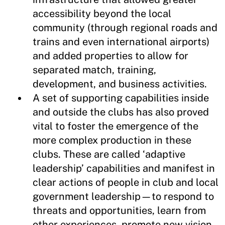
accessibility beyond the local
community (through regional roads and
trains and even international airports)
and added properties to allow for
separated match, training,
development, and business activities.
A set of supporting capabilities inside
and outside the clubs has also proved
vital to foster the emergence of the
more complex production in these
clubs. These are called ‘adaptive
leadership’ capabilities and manifest in
clear actions of people in club and local
government leadership—to respond to
threats and opportunities, learn from
other experiences, promote new vision