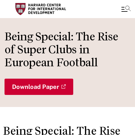
Skip
to
Being Special: The Rise
main
of Super Clubs in
content
European Football
Download Paper
Being Special: The Rise