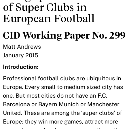
of Super Clubs in
European Football
CID Working Paper No. 299
Matt Andrews
January 2015
Introduction:
Professional football clubs are ubiquitous in
Europe. Every small to medium sized city has
one. But most cities do not have an F.C.
Barcelona or Bayern Munich or Manchester
United. These are among the ‘super clubs’ of
Europe: they win more games, attract more