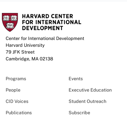
Center for International Development
Harvard University
79 JFK Street
Cambridge, MA 02138
Programs
Events
People
Executive Education
CID Voices
Student Outreach
Publications
Subscribe