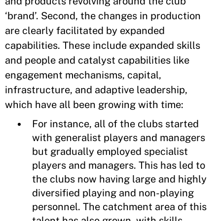
and products revolving around the club
‘brand’. Second, the changes in production
are clearly facilitated by expanded
capabilities. These include expanded skills
and people and catalyst capabilities like
engagement mechanisms, capital,
infrastructure, and adaptive leadership,
which have all been growing with time:
For instance, all of the clubs started
with generalist players and managers
but gradually employed specialist
players and managers. This has led to
the clubs now having large and highly
diversified playing and non-playing
personnel. The catchment area of this
talent has also grown, with skills