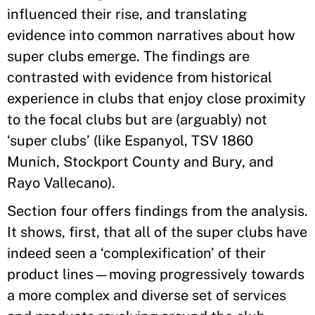
influenced their rise, and translating
evidence into common narratives about how
super clubs emerge. The findings are
contrasted with evidence from historical
experience in clubs that enjoy close proximity
to the focal clubs but are (arguably) not
‘super clubs’ (like Espanyol, TSV 1860
Munich, Stockport County and Bury, and
Rayo Vallecano).
Section four offers findings from the analysis.
It shows, first, that all of the super clubs have
indeed seen a ‘complexification’ of their
product lines—moving progressively towards
a more complex and diverse set of services