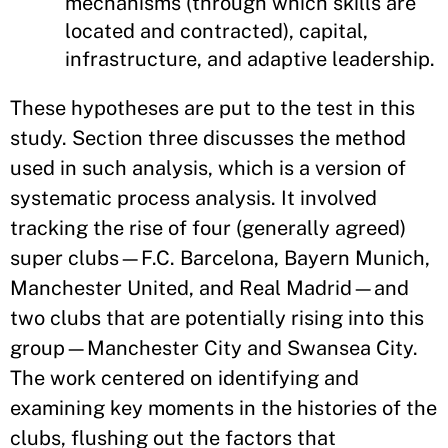
mechanisms (through which skills are
located and contracted), capital,
infrastructure, and adaptive leadership.
These hypotheses are put to the test in this
study. Section three discusses the method
used in such analysis, which is a version of
systematic process analysis. It involved
tracking the rise of four (generally agreed)
super clubs—F.C. Barcelona, Bayern Munich,
Manchester United, and Real Madrid—and
two clubs that are potentially rising into this
group—Manchester City and Swansea City.
The work centered on identifying and
examining key moments in the histories of the
clubs, flushing out the factors that