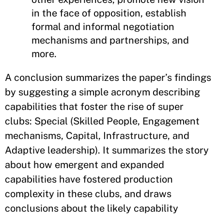
in the face of opposition, establish
formal and informal negotiation
mechanisms and partnerships, and
more.
A conclusion summarizes the paper’s findings
by suggesting a simple acronym describing
capabilities that foster the rise of super
clubs: Special (Skilled People, Engagement
mechanisms, Capital, Infrastructure, and
Adaptive leadership). It summarizes the story
about how emergent and expanded
capabilities have fostered production
complexity in these clubs, and draws
conclusions about the likely capability