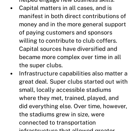
Capital matters in all cases, and is
manifest in both direct contributions of
money and in the more general support
of paying customers and sponsors
willing to contribute to club coffers.
Capital sources have diversified and
became more complex over time in all
the super clubs.
Infrastructure capabilities also matter a
great deal. Super clubs started out with
small, locally accessible stadiums
where they met, trained, played, and
did everything else. Over time, however,
the stadiums grew in size, were
connected to transportation
infrastructure that allowed greater