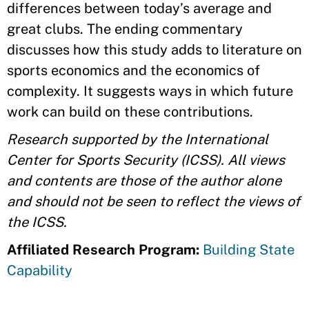
differences between today’s average and
great clubs. The ending commentary
discusses how this study adds to literature on
sports economics and the economics of
complexity. It suggests ways in which future
work can build on these contributions.
Research supported by the International
Center for Sports Security (ICSS). All views
and contents are those of the author alone
and should not be seen to reflect the views of
the ICSS.
Affiliated Research Program:
Building State
Capability