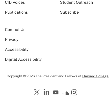
CID Voices
Student Outreach
Publications
Subscribe
Contact Us
Privacy
Accessibility
Digital Accessibility
Copyright © 2026 The President and Fellows of
Harvard College
.