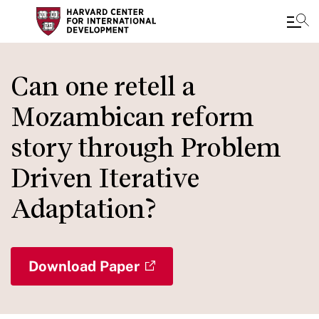
Skip
to
Can one retell a
main
Mozambican reform
content
story through Problem
Driven Iterative
Adaptation?
Download Paper