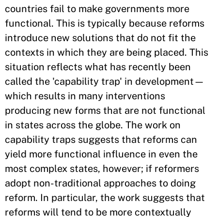
countries fail to make governments more
functional. This is typically because reforms
introduce new solutions that do not fit the
contexts in which they are being placed. This
situation reflects what has recently been
called the 'capability trap' in development—
which results in many interventions
producing new forms that are not functional
in states across the globe. The work on
capability traps suggests that reforms can
yield more functional influence in even the
most complex states, however; if reformers
adopt non-traditional approaches to doing
reform. In particular, the work suggests that
reforms will tend to be more contextually