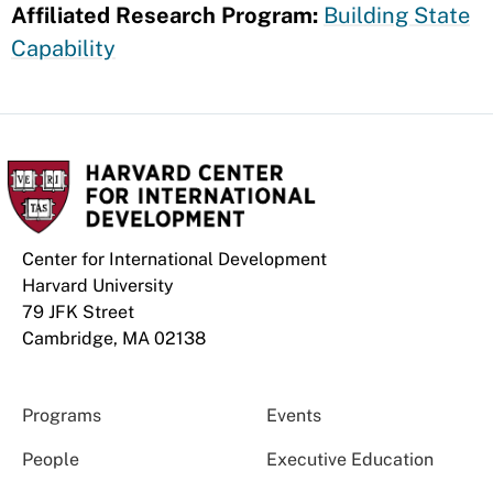
Affiliated Research Program:
Building State
Capability
Center for International Development
Harvard University
79 JFK Street
Cambridge, MA 02138
Programs
Events
People
Executive Education