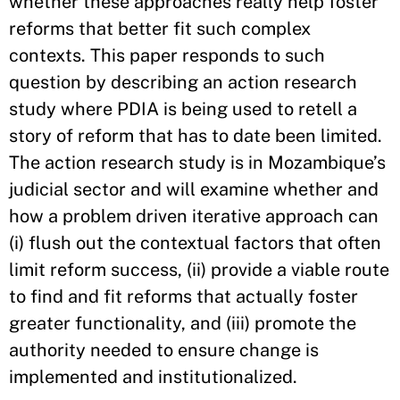
whether these approaches really help foster
reforms that better fit such complex
contexts. This paper responds to such
question by describing an action research
study where PDIA is being used to retell a
story of reform that has to date been limited.
The action research study is in Mozambique’s
judicial sector and will examine whether and
how a problem driven iterative approach can
(i) flush out the contextual factors that often
limit reform success, (ii) provide a viable route
to find and fit reforms that actually foster
greater functionality, and (iii) promote the
authority needed to ensure change is
implemented and institutionalized.