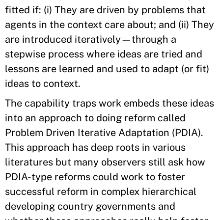
fitted if: (i) They are driven by problems that
agents in the context care about; and (ii) They
are introduced iteratively—through a
stepwise process where ideas are tried and
lessons are learned and used to adapt (or fit)
ideas to context.
The capability traps work embeds these ideas
into an approach to doing reform called
Problem Driven Iterative Adaptation (PDIA).
This approach has deep roots in various
literatures but many observers still ask how
PDIA-type reforms could work to foster
successful reform in complex hierarchical
developing country governments and