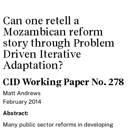
Can one retell a
Mozambican reform
story through Problem
Driven Iterative
Adaptation?
CID Working Paper No. 278
Matt Andrews
February 2014
Abstract:
Many public sector reforms in developing