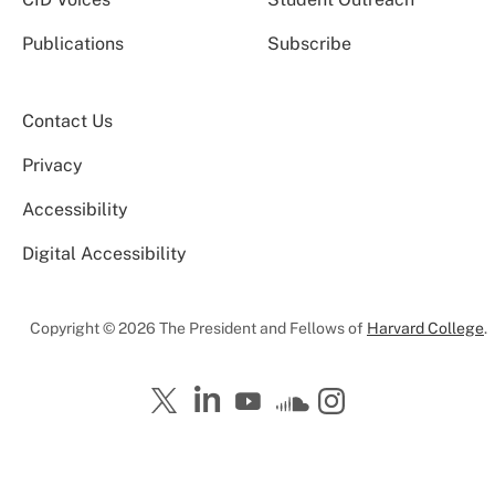
Publications
Subscribe
Contact Us
Privacy
Accessibility
Digital Accessibility
Copyright © 2026 The President and Fellows of
Harvard College
.