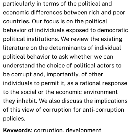
particularly in terms of the political and
economic differences between rich and poor
countries. Our focus is on the political
behavior of individuals exposed to democratic
political institutions. We review the existing
literature on the determinants of individual
political behavior to ask whether we can
understand the choice of political actors to
be corrupt and, importantly, of other
individuals to permit it, as a rational response
to the social or the economic environment
they inhabit. We also discuss the implications
of this view of corruption for anti-corruption
policies.
Keywords
: corruption, development