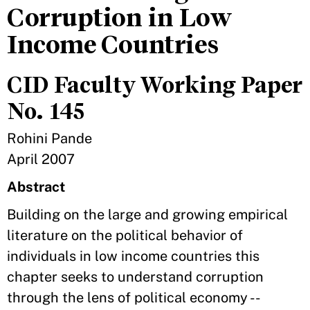
Corruption in Low
Income Countries
CID Faculty Working Paper
No. 145
Rohini Pande
April 2007
Abstract
Building on the large and growing empirical
literature on the political behavior of
individuals in low income countries this
chapter seeks to understand corruption
through the lens of political economy --