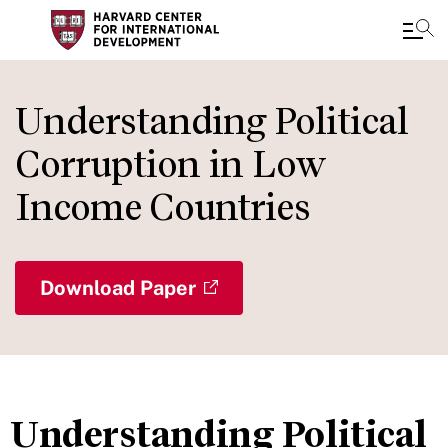
Skip
to
Understanding Political
main
Corruption in Low
content
Income Countries
Download Paper
Understanding Political