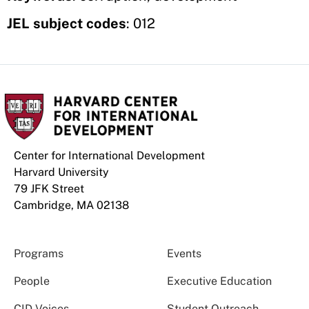
JEL subject codes
: 012
Center for International Development
Harvard University
79 JFK Street
Cambridge, MA 02138
Programs
Events
People
Executive Education
CID Voices
Student Outreach