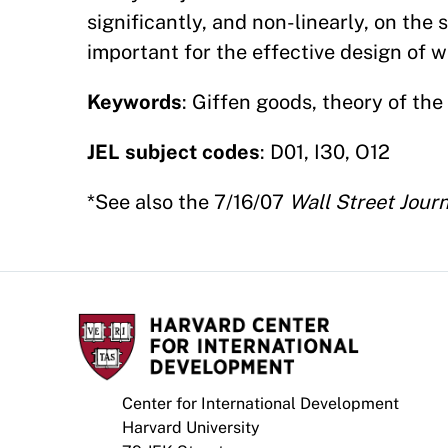
significantly, and non-linearly, on the 
important for the effective design of w
Keywords
: Giffen goods, theory of th
JEL subject codes
: D01, I30, O12
*See also the 7/16/07
Wall Street Jour
Center for International Development
Harvard University