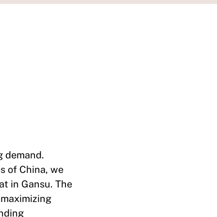
ng demand.
es of China, we
at in Gansu. The
h maximizing
ending