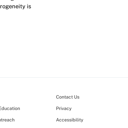
erogeneity is
Contact Us
Education
Privacy
utreach
Accessibility