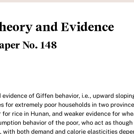
Theory and Evidence
aper No. 148
d evidence of Giffen behavior, i.e., upward slopi
les for extremely poor households in two provinc
r for rice in Hunan, and weaker evidence for whe
sumption behavior of the poor, who act as thoug
s, with both demand and calorie elasticities dep