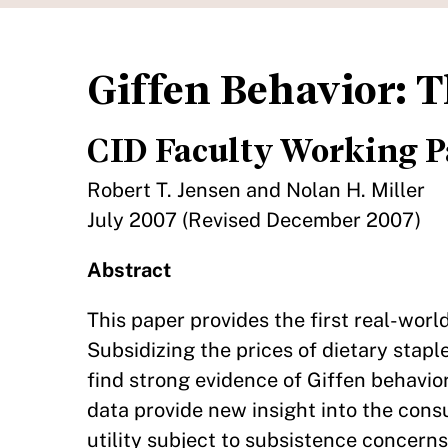
Giffen Behavior: 
CID Faculty Working P
Robert T. Jensen and Nolan H. Miller
July 2007 (Revised December 2007)
Abstract
This paper provides the first real-worl
Subsidizing the prices of dietary stap
find strong evidence of Giffen behavio
data provide new insight into the con
utility subject to subsistence concern