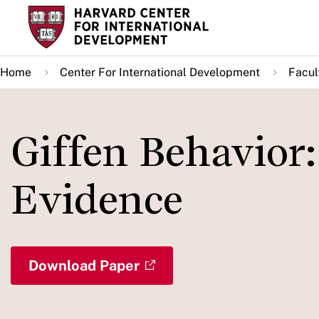
Skip
to
main
Home
Center For International Development
Facul
content
Giffen Behavior
Evidence
Download Paper