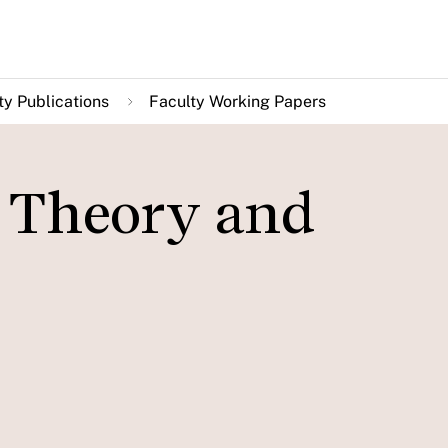
ty Publications
Faculty Working Papers
: Theory and