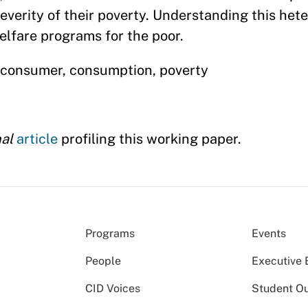
severity of their poverty. Understanding this het
elfare programs for the poor.
e consumer, consumption, poverty
nal
article
profiling this working paper.
Programs
Events
People
Executive 
CID Voices
Student O