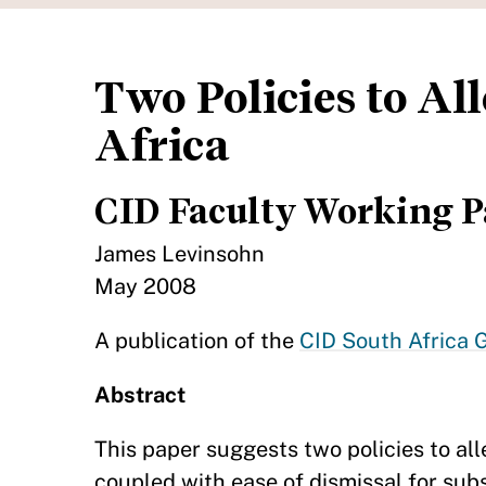
Two Policies to A
Africa
CID Faculty Working P
James Levinsohn
May 2008
A publication of the
CID South Africa G
Abstract
This paper suggests two policies to a
coupled with ease of dismissal for sub