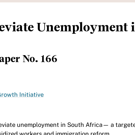
lleviate Unemployment 
aper No. 166
rowth Initiative
lleviate unemployment in South Africa— a targe
sidized workers and immigration reform.