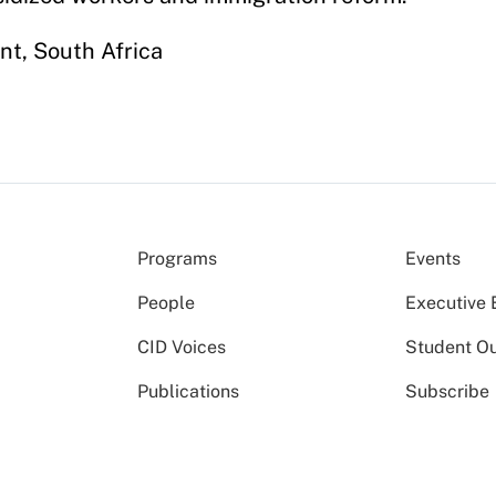
t, South Africa
Programs
Events
People
Executive 
CID Voices
Student O
Publications
Subscribe