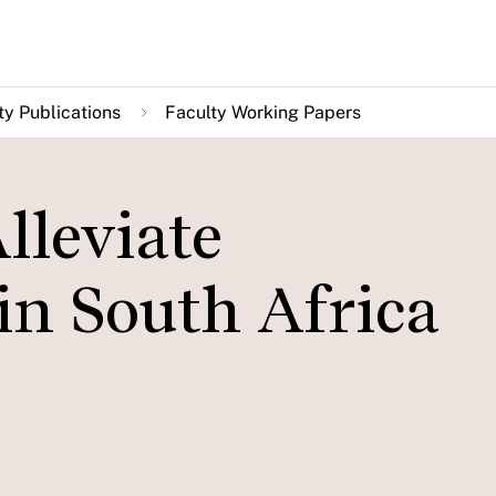
ty Publications
Faculty Working Papers
lleviate
n South Africa