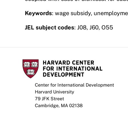
Keywords
: wage subsidy, unemploymen
JEL subject codes
: J08, J60, O55
Center for International Development
Harvard University
79 JFK Street
Cambridge, MA 02138