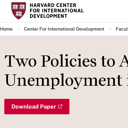
Skip
to
main
Home
Center For International Development
Facul
content
Two Policies to A
Unemployment i
Download Paper