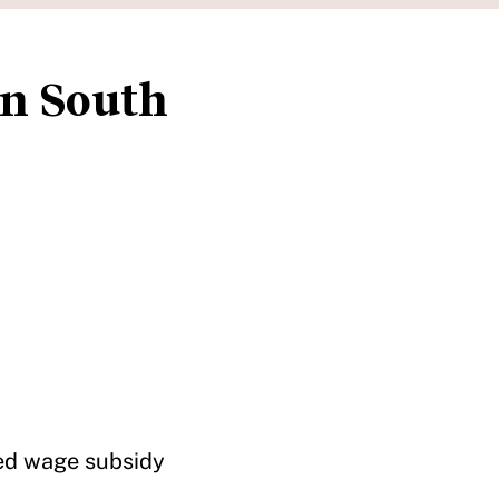
in South
ted wage subsidy