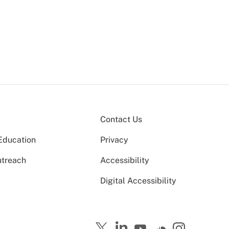
Contact Us
Education
Privacy
utreach
Accessibility
Digital Accessibility