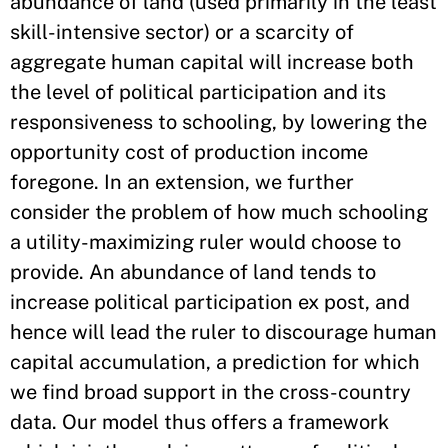
abundance of land (used primarily in the least
skill-intensive sector) or a scarcity of
aggregate human capital will increase both
the level of political participation and its
responsiveness to schooling, by lowering the
opportunity cost of production income
foregone. In an extension, we further
consider the problem of how much schooling
a utility-maximizing ruler would choose to
provide. An abundance of land tends to
increase political participation ex post, and
hence will lead the ruler to discourage human
capital accumulation, a prediction for which
we find broad support in the cross-country
data. Our model thus offers a framework