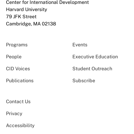
Center for International Development
Harvard University
79 JFK Street
Cambridge, MA 02138
Programs
Events
People
Executive Education
CID Voices
Student Outreach
Publications
Subscribe
Contact Us
Privacy
Accessibility