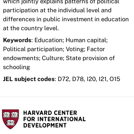
which jointly explains patterns of political
participation at the individual level and
differences in public investment in education
at the country level.
Keywords
: Education; Human capital;
Political participation; Voting; Factor
endowments; Culture; State provision of
schooling
JEL subject codes
: D72, D78, I20, I21, O15