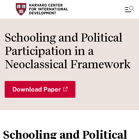
Skip
to
Schooling and Political
main
Participation in a
content
Neoclassical Framework
Download Paper
Schooling and Political