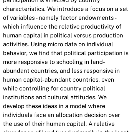
participation is affected by country
characteristics. We introduce a focus on a set
of variables - namely factor endowments -
which influence the relative productivity of
human capital in political versus production
activities. Using micro data on individual
behavior, we find that political participation is
more responsive to schooling in land-
abundant countries, and less responsive in
human capital-abundant countries, even
while controlling for country political
institutions and cultural attitudes. We
develop these ideas in a model where
individuals face an allocation decision over
the use of their human capital. A relative