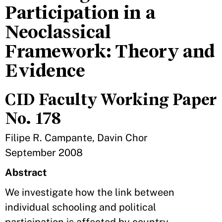
Participation in a
Neoclassical
Framework: Theory and
Evidence
CID Faculty Working Paper
No. 178
Filipe R. Campante, Davin Chor
September 2008
Abstract
We investigate how the link between
individual schooling and political