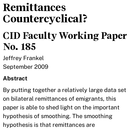
Remittances
Countercyclical?
CID Faculty Working Paper
No. 185
Jeffrey Frankel
September 2009
Abstract
By putting together a relatively large data set
on bilateral remittances of emigrants, this
paper is able to shed light on the important
hypothesis of smoothing. The smoothing
hypothesis is that remittances are