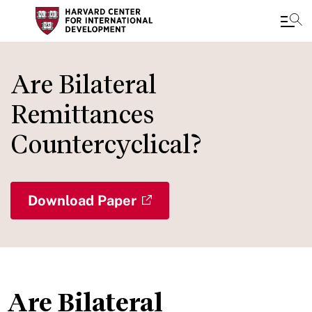
Skip
to
Are Bilateral
main
Remittances
content
Countercyclical?
Download Paper
Are Bilateral