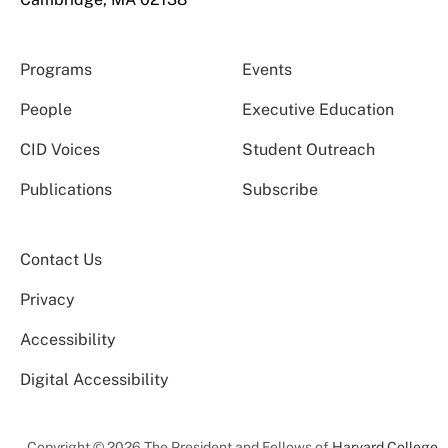
Programs
Events
People
Executive Education
CID Voices
Student Outreach
Publications
Subscribe
Contact Us
Privacy
Accessibility
Digital Accessibility
Copyright © 2026 The President and Fellows of
Harvard College
.