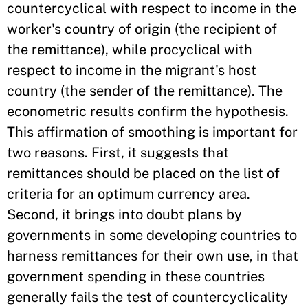
countercyclical with respect to income in the
worker's country of origin (the recipient of
the remittance), while procyclical with
respect to income in the migrant's host
country (the sender of the remittance). The
econometric results confirm the hypothesis.
This affirmation of smoothing is important for
two reasons. First, it suggests that
remittances should be placed on the list of
criteria for an optimum currency area.
Second, it brings into doubt plans by
governments in some developing countries to
harness remittances for their own use, in that
government spending in these countries
generally fails the test of countercyclicality