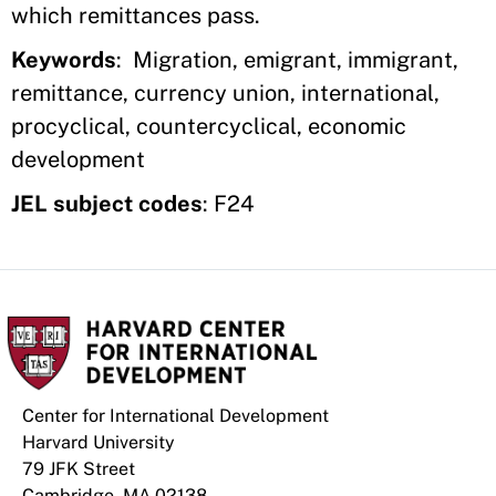
which remittances pass.
Keywords
: Migration, emigrant, immigrant,
remittance, currency union, international,
procyclical, countercyclical, economic
development
JEL subject codes
: F24
Center for International Development
Harvard University
79 JFK Street
Cambridge, MA 02138