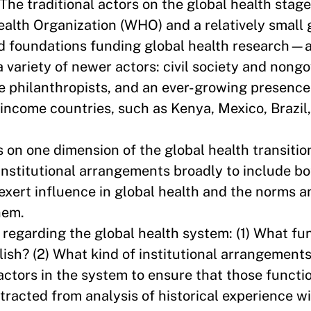
 The traditional actors on the global health st
Health Organization (WHO) and a relatively small 
nd foundations funding global health research—
 variety of newer actors: civil society and non
te philanthropists, and an ever-growing presence
income countries, such as Kenya, Mexico, Brazil,
 on one dimension of the global health transitio
institutional arrangements broadly to include bo
 exert influence in global health and the norms 
them.
regarding the global health system: (1) What fu
ish? (2) What kind of institutional arrangements
actors in the system to ensure that those functi
racted from analysis of historical experience wi