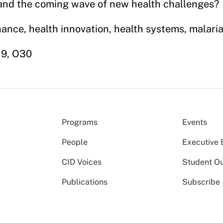
 and the coming wave of new health challenges?
nance, health innovation, health systems, malari
O19, O30
Programs
Events
People
Executive 
CID Voices
Student O
Publications
Subscribe