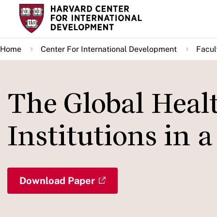
Skip
to
main
Home
Center For International Development
Facul
content
The Global Heal
Institutions in 
Download Paper