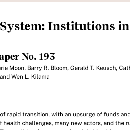
System: Institutions in
aper No. 193
uerie Moon, Barry R. Bloom, Gerald T. Keusch, Cat
 and Wen L. Kilama
 of rapid transition, with an upsurge of funds an
 of health challenges, many new actors, and the 