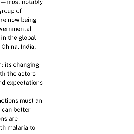
age—most notably
group of
are now being
governmental
 in the global
 China, India,
n: its changing
th the actors
and expectations
nctions must an
 can better
ons are
th malaria to