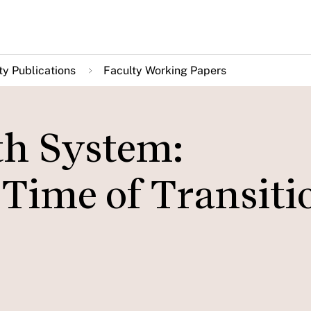
ty Publications
Faculty Working Papers
th System:
a Time of Transiti