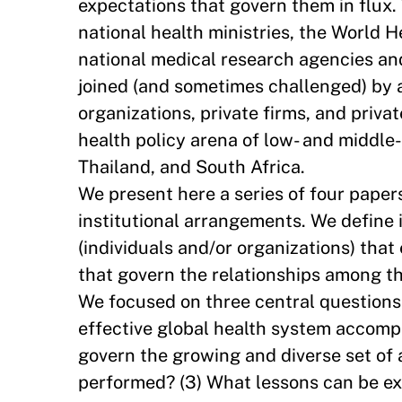
expectations that govern them in flux.
national health ministries, the World 
national medical research agencies a
joined (and sometimes challenged) by a
organizations, private firms, and priva
health policy arena of low- and middle-
Thailand, and South Africa.
We present here a series of four papers
institutional arrangements. We define 
(individuals and/or organizations) that
that govern the relationships among 
We focused on three central questions 
effective global health system accompl
govern the growing and diverse set of 
performed? (3) What lessons can be ext