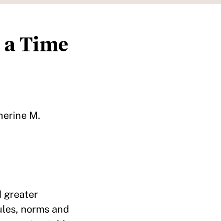
 a Time
herine M.
d greater
rules, norms and