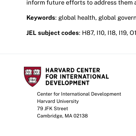
inform future efforts to address them
Keywords
: global health, global gover
JEL subject codes
: H87, I10, I18, I19, 
Center for International Development
Harvard University
79 JFK Street
Cambridge, MA 02138