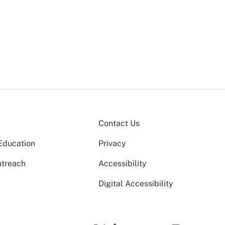
a
Contact Us
Education
Privacy
utreach
Accessibility
Digital Accessibility