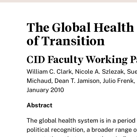
The Global Health 
of Transition
CID Faculty Working P
William C. Clark, Nicole A. Szlezak, S
Michaud, Dean T. Jamison, Julio Frenk,
January 2010
Abstract
The global health system is in a period
political recognition, a broader range