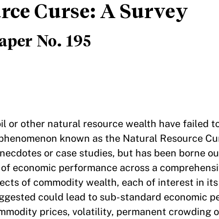
rce Curse: A Survey
aper No. 195
 oil or other natural resource wealth have failed 
he phenomenon known as the Natural Resource Cu
 anecdotes or case studies, but has been borne o
s of economic performance across a comprehensi
ects of commodity wealth, each of interest in its
uggested could lead to sub-standard economic p
mmodity prices, volatility, permanent crowding o