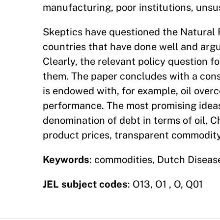
manufacturing, poor institutions, unsus
Skeptics have questioned the Natural
countries that have done well and ar
Clearly, the relevant policy question f
them. The paper concludes with a consid
is endowed with, for example, oil over
performance. The most promising ideas 
denomination of debt in terms of oil, C
product prices, transparent commodity
Keywords
: commodities, Dutch Disease
JEL subject codes
: O13, O1 , O, Q01