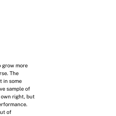
to grow more
rse. The
ut in some
ve sample of
 own right, but
erformance.
ut of