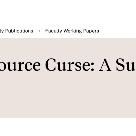
ty Publications
Faculty Working Papers
ource Curse: A S