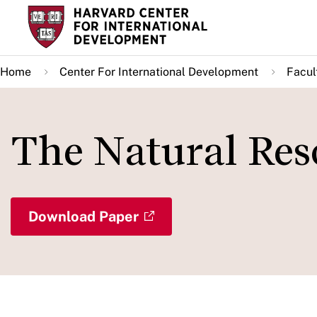
Skip
to
main
Home
Center For International Development
Facul
content
The Natural Res
Download Paper