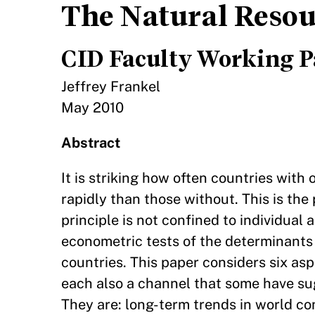
The Natural Resou
CID Faculty Working P
Jeffrey Frankel
May 2010
Abstract
It is striking how often countries with
rapidly than those without. This is t
principle is not confined to individual
econometric tests of the determinant
countries. This paper considers six asp
each also a channel that some have s
They are: long-term trends in world co