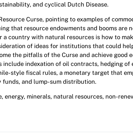
tainability, and cyclical Dutch Disease.
 Resource Curse, pointing to examples of commo
guing that resource endowments and booms are n
or a country with natural resources is how to mak
eration of ideas for institutions that could hel
come the pitfalls of the Curse and achieve good
include indexation of oil contracts, hedging of
hile-style fiscal rules, a monetary target that e
 funds, and lump-sum distribution.
, energy, minerals, natural resources, non-renew