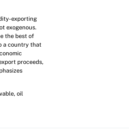
dity-exporting
ot exogenous.
e the best of
p a country that
 economic
 export proceeds,
mphasizes
able, oil