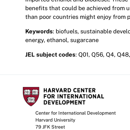
benefits that could be achieved from u
than poor countries might enjoy from 
Keywords
: biofuels, sustainable devel
energy, ethanol, sugarcane
JEL subject codes
: Q01, Q56, Q4, Q48,
Center for International Development
Harvard University
79 JFK Street