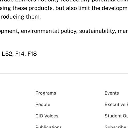
sing these products, but also limit the developm
producing them.
opment, environmental policy, sustainability, mar
 L52, F14, F18
Programs
Events
People
Executive 
CID Voices
Student O
Publications
Subscribe