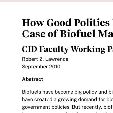
How Good Politics 
Case of Biofuel M
CID Faculty Working P
Robert Z. Lawrence
September 2010
Abstract
Biofuels have become big policy and b
have created a growing demand for bio
government policies. But recently, bio