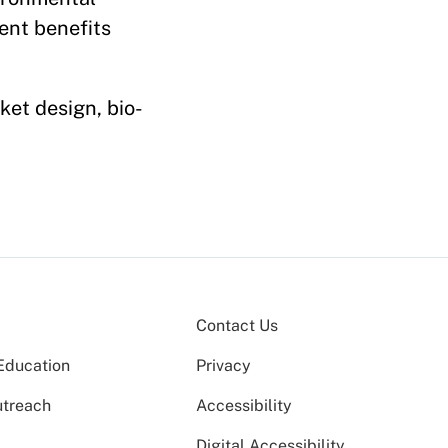
ent benefits
ket design, bio-
Contact Us
Education
Privacy
utreach
Accessibility
Digital Accessibility