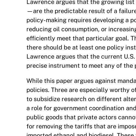
Lawrence argues that the growing list
—are the predictable result of a failur
policy-making requires developing a pol
reducing oil consumption, or increasi
efficiently meet that particular goal. T
there should be at least one policy in
Lawrence argues that the current U.S. 
precise instrument to meet any of the p
While this paper argues against mandat
policies. Three are especially worthy o
to subsidize research on different alt
a role for government coordination and
public goods that private actors canno
for removing the tariffs that are impo
imported ethanol and biodiesel. These 