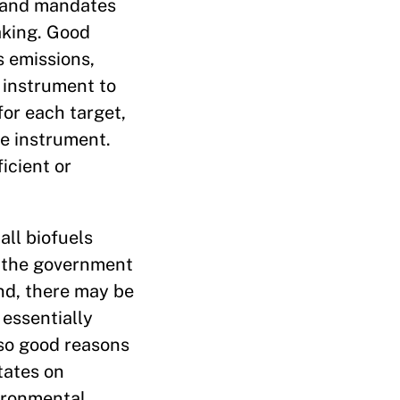
s and mandates
aking. Good
s emissions,
 instrument to
for each target,
ne instrument.
icient or
all biofuels
or the government
ond, there may be
 essentially
lso good reasons
tates on
vironmental