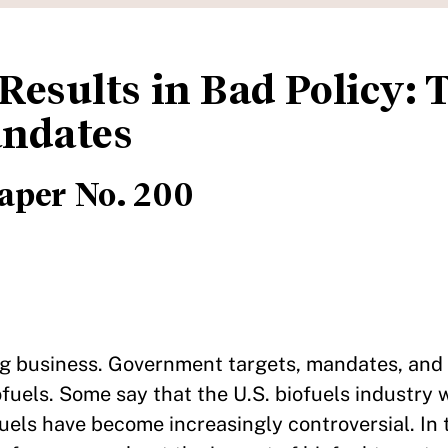
Results in Bad Policy: 
andates
aper No. 200
ig business. Government targets, mandates, and
fuels. Some say that the U.S. biofuels industry 
fuels have become increasingly controversial. In 