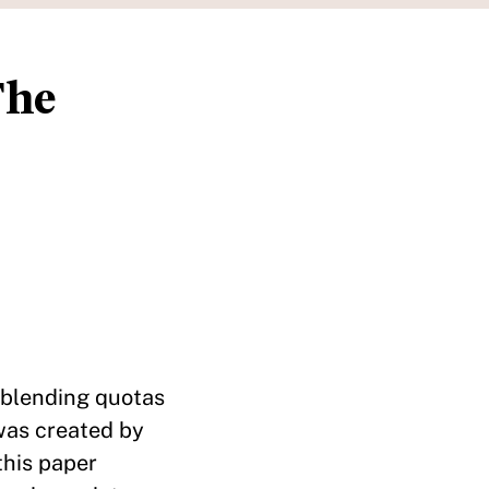
The
 blending quotas
was created by
this paper