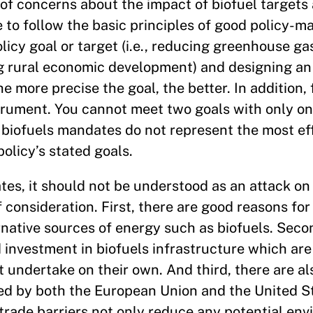
 of concerns about the impact of biofuel target
e to follow the basic principles of good policy-m
icy goal or target (i.e., reducing greenhouse ga
ng rural economic development) and designing an
he more precise the goal, the better. In addition, 
strument. You cannot meet two goals with only o
biofuels mandates do not represent the most eff
olicy’s stated goals.
es, it should not be understood as an attack on 
f consideration. First, there are good reasons f
ernative sources of energy such as biofuels. Sec
 investment in biofuels infrastructure which are
t undertake on their own. And third, there are a
sed by both the European Union and the United S
trade barriers not only reduce any potential en