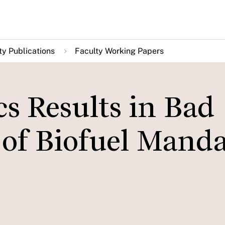
ty Publications
Faculty Working Papers
s Results in Bad
 of Biofuel Manda