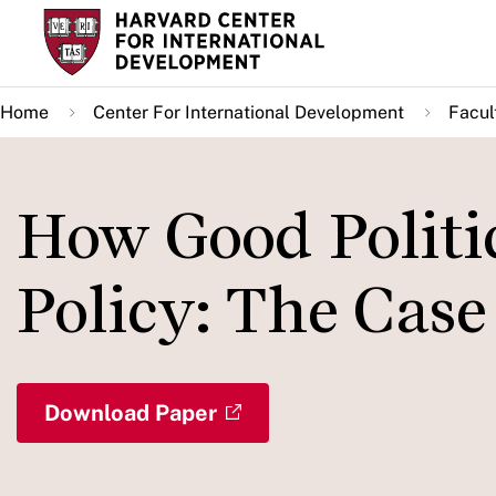
Skip
to
main
Home
Center For International Development
Facul
content
How Good Politic
Policy: The Case
Download Paper