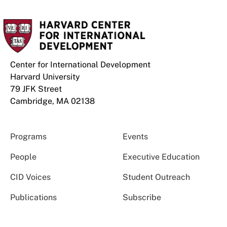
Center for International Development
Harvard University
79 JFK Street
Cambridge, MA 02138
Programs
Events
People
Executive Education
CID Voices
Student Outreach
Publications
Subscribe