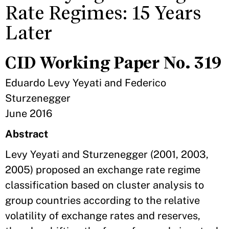
Rate Regimes: 15 Years
Later
CID Working Paper No. 319
Eduardo Levy Yeyati and Federico
Sturzenegger
June 2016
Abstract
Levy Yeyati and Sturzenegger (2001, 2003,
2005) proposed an exchange rate regime
classification based on cluster analysis to
group countries according to the relative
volatility of exchange rates and reserves,