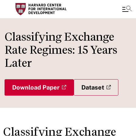
Skip
to
Classifying Exchange
main
Rate Regimes: 15 Years
content
Later
Download Paper
Dataset
Classifying Exchange