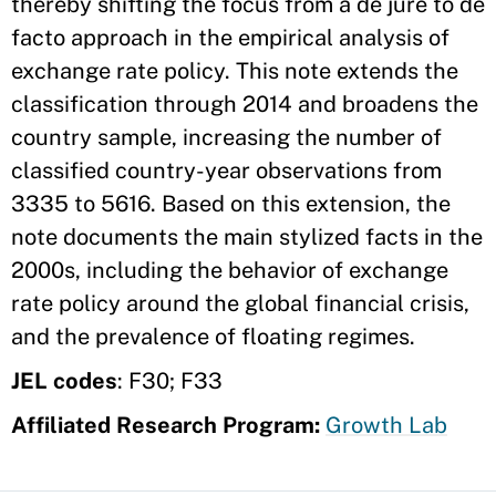
thereby shifting the focus from a de jure to de
facto approach in the empirical analysis of
exchange rate policy. This note extends the
classification through 2014 and broadens the
country sample, increasing the number of
classified country-year observations from
3335 to 5616. Based on this extension, the
note documents the main stylized facts in the
2000s, including the behavior of exchange
rate policy around the global financial crisis,
and the prevalence of floating regimes.
JEL codes
: F30; F33
Affiliated Research Program:
Growth Lab