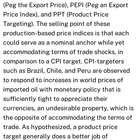
(Peg the Export Price), PEPI (Peg an Export
Price Index), and PPT (Product Price
Targeting). The selling point of these
production-based price indices is that each
could serve as a nominal anchor while yet
accommodating terms of trade shocks, in
comparison to a CPI target. CPI-targeters
such as Brazil, Chile, and Peru are observed
to respond to increases in world prices of
imported oil with monetary policy that is
sufficiently tight to appreciate their
currencies, an undesirable property, which is
the opposite of accommodating the terms of
trade. As hypothesized, a product price
target generally does a better job of