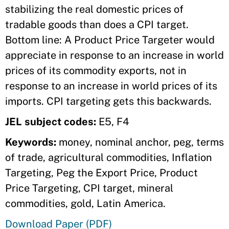
stabilizing the real domestic prices of
tradable goods than does a CPI target.
Bottom line: A Product Price Targeter would
appreciate in response to an increase in world
prices of its commodity exports, not in
response to an increase in world prices of its
imports. CPI targeting gets this backwards.
JEL subject codes:
E5, F4
Keywords:
money, nominal anchor, peg, terms
of trade, agricultural commodities, Inflation
Targeting, Peg the Export Price, Product
Price Targeting, CPI target, mineral
commodities, gold, Latin America.
Download Paper (PDF)