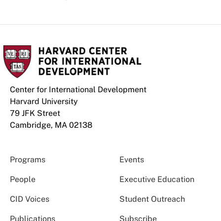
Center for International Development
Harvard University
79 JFK Street
Cambridge, MA 02138
Programs
Events
People
Executive Education
CID Voices
Student Outreach
Publications
Subscribe