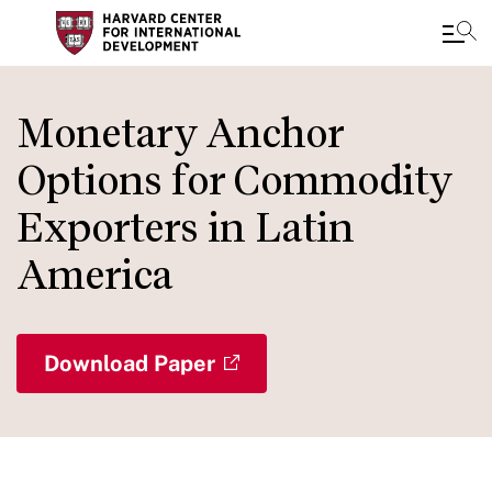
Skip
to
Monetary Anchor
main
Options for Commodity
content
Exporters in Latin
America
Download Paper