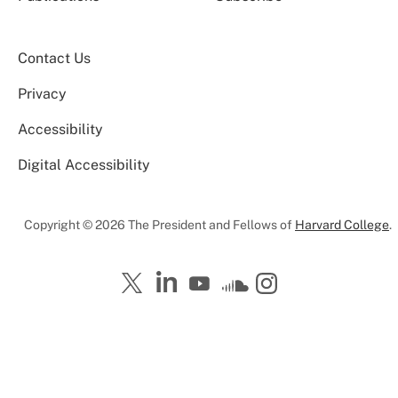
Contact Us
Privacy
Accessibility
Digital Accessibility
Copyright © 2026 The President and Fellows of
Harvard College
.