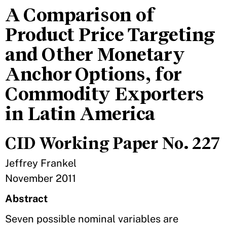
A Comparison of
Product Price Targeting
and Other Monetary
Anchor Options, for
Commodity Exporters
in Latin America
CID Working Paper No. 227
Jeffrey Frankel
November 2011
Abstract
Seven possible nominal variables are