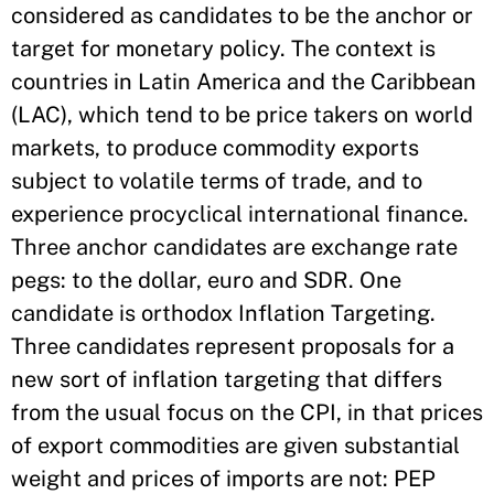
considered as candidates to be the anchor or
target for monetary policy. The context is
countries in Latin America and the Caribbean
(LAC), which tend to be price takers on world
markets, to produce commodity exports
subject to volatile terms of trade, and to
experience procyclical international finance.
Three anchor candidates are exchange rate
pegs: to the dollar, euro and SDR. One
candidate is orthodox Inflation Targeting.
Three candidates represent proposals for a
new sort of inflation targeting that differs
from the usual focus on the CPI, in that prices
of export commodities are given substantial
weight and prices of imports are not: PEP