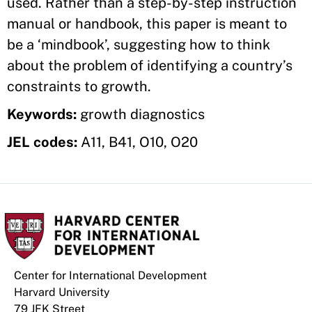
used. Rather than a step-by-step instruction
manual or handbook, this paper is meant to
be a ‘mindbook’, suggesting how to think
about the problem of identifying a country’s
constraints to growth.
Keywords:
growth diagnostics
JEL codes:
A11, B41, O10, O20
Center for International Development
Harvard University
79 JFK Street