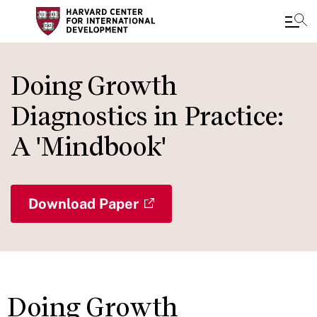
Skip
to
Doing Growth
main
Diagnostics in Practice:
content
A 'Mindbook'
Download Paper
Doing Growth