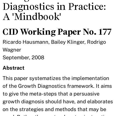
Diagnostics in Practice:
A 'Mindbook'
CID Working Paper No. 177
Ricardo Hausmann, Bailey Klinger, Rodrigo
Wagner
September, 2008
Abstract
This paper systematizes the implementation
of the Growth Diagnostics framework. It aims
to give the meta-steps that a persuasive
growth diagnosis should have, and elaborates
on the strategies and methods that may be