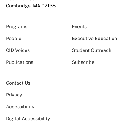
Cambridge, MA 02138
Programs
Events
People
Executive Education
CID Voices
Student Outreach
Publications
Subscribe
Contact Us
Privacy
Accessibility
Digital Accessibility