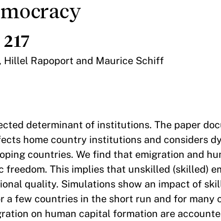
emocracy
 217
, Hillel Rapoport and Maurice Schiff
lected determinant of institutions. The paper do
fects home country institutions and considers 
loping countries. We find that emigration and h
reedom. This implies that unskilled (skilled) e
ional quality. Simulations show an impact of ski
for a few countries in the short run and for many 
gration on human capital formation are accounted