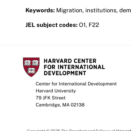
Keywords:
Migration, institutions, dem
JEL subject codes:
O1, F22
Center for International Development
Harvard University
79 JFK Street
Cambridge, MA 02138