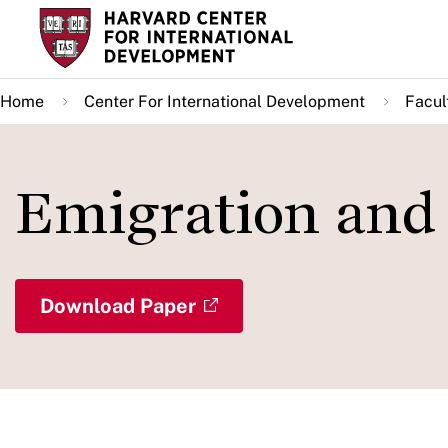
Skip
to
main
Home
Center For International Development
Facul
content
Emigration and
Download Paper