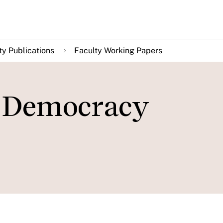
ty Publications
Faculty Working Papers
 Democracy