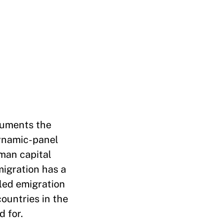
cuments the
dynamic-panel
uman capital
migration has a
lled emigration
countries in the
 for.