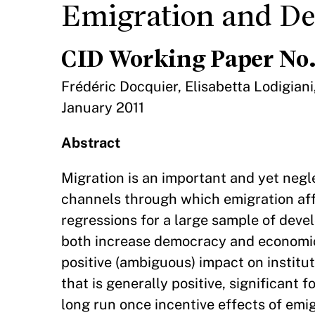
Emigration and D
CID Working Paper No.
Frédéric Docquier, Elisabetta Lodigiani
January 2011
Abstract
Migration is an important and yet neg
channels through which emigration af
regressions for a large sample of deve
both increase democracy and economic f
positive (ambiguous) impact on institut
that is generally positive, significant 
long run once incentive effects of emi