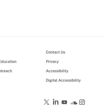
Contact Us
Education
Privacy
utreach
Accessibility
Digital Accessibility