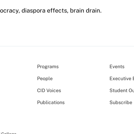
ocracy, diaspora effects, brain drain.
Programs
Events
People
Executive 
CID Voices
Student O
Publications
Subscribe