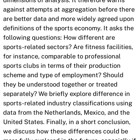
dimensions of analysis. It therefore warns
against attempts at aggregation before there
are better data and more widely agreed upon
definitions of the sports economy. It asks the
following questions: How different are
sports-related sectors? Are fitness facilities,
for instance, comparable to professional
sports clubs in terms of their production
scheme and type of employment? Should
they be understood together or treated
separately? We briefly explore difference in
sports-related industry classifications using
data from the Netherlands, Mexico, and the
United States. Finally, in a short conclusion,
we discuss how these differences could be