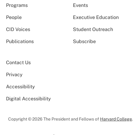
Programs
Events
People
Executive Education
CID Voices
Student Outreach
Publications
Subscribe
Contact Us
Privacy
Accessibility
Digital Accessibility
Copyright © 2026 The President and Fellows of
Harvard College
.