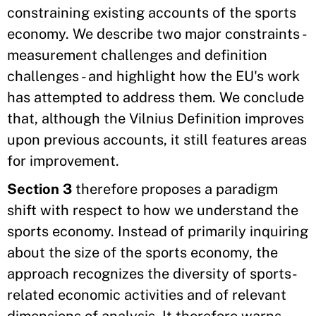
constraining existing accounts of the sports
economy. We describe two major constraints -
measurement challenges and definition
challenges - and highlight how the EU's work
has attempted to address them. We conclude
that, although the Vilnius Definition improves
upon previous accounts, it still features areas
for improvement.
Section 3
therefore proposes a paradigm
shift with respect to how we understand the
sports economy. Instead of primarily inquiring
about the size of the sports economy, the
approach recognizes the diversity of sports-
related economic activities and of relevant