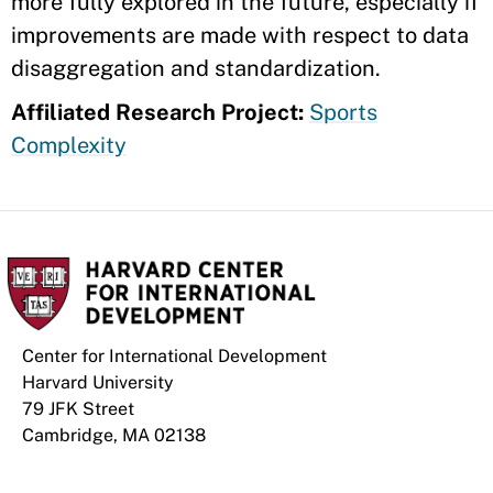
more fully explored in the future, especially if
improvements are made with respect to data
disaggregation and standardization.
Affiliated Research Project:
Sports
Complexity
Center for International Development
Harvard University
79 JFK Street
Cambridge, MA 02138