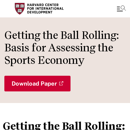
Skip
to
Getting the Ball Rolling:
main
Basis for Assessing the
content
Sports Economy
Download Paper
Getting the Ball Rolling: