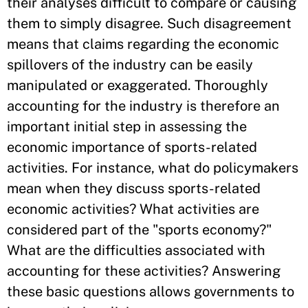
their analyses difficult to compare or causing
them to simply disagree. Such disagreement
means that claims regarding the economic
spillovers of the industry can be easily
manipulated or exaggerated. Thoroughly
accounting for the industry is therefore an
important initial step in assessing the
economic importance of sports-related
activities. For instance, what do policymakers
mean when they discuss sports-related
economic activities? What activities are
considered part of the "sports economy?"
What are the difficulties associated with
accounting for these activities? Answering
these basic questions allows governments to