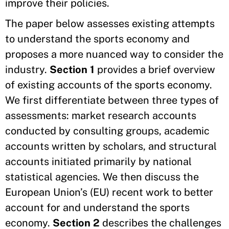
improve their policies.
The paper below assesses existing attempts
to understand the sports economy and
proposes a more nuanced way to consider the
industry.
Section 1
provides a brief overview
of existing accounts of the sports economy.
We first differentiate between three types of
assessments: market research accounts
conducted by consulting groups, academic
accounts written by scholars, and structural
accounts initiated primarily by national
statistical agencies. We then discuss the
European Union’s (EU) recent work to better
account for and understand the sports
economy.
Section 2
describes the challenges