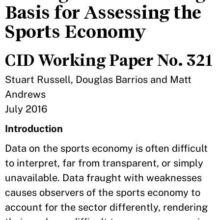
Basis for Assessing the
Sports Economy
CID Working Paper No. 321
Stuart Russell, Douglas Barrios and Matt
Andrews
July 2016
Introduction
Data on the sports economy is often difficult
to interpret, far from transparent, or simply
unavailable. Data fraught with weaknesses
causes observers of the sports economy to
account for the sector differently, rendering