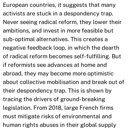
European countries, it suggests that many
activists are stuck in a despondency trap.
Never seeing radical reform, they lower their
ambitions, and invest in more feasible but
sub-optimal alternatives. This creates a
negative feedback loop, in which the dearth
of radical reform becomes self-fulfilling. But
if reformists see advances at home and
abroad, they may become more optimistic
about collective mobilisation and break out of
their despondency trap. This is shown by
tracing the drivers of ground-breaking
legislation. From 2018, large French firms
must mitigate risks of environmental and
human rights abuses in their global supply