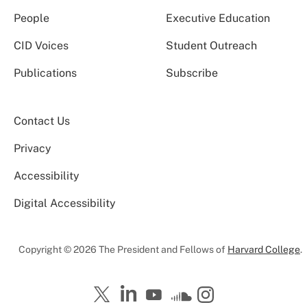
People
Executive Education
CID Voices
Student Outreach
Publications
Subscribe
Contact Us
Privacy
Accessibility
Digital Accessibility
Copyright © 2026 The President and Fellows of
Harvard College
.