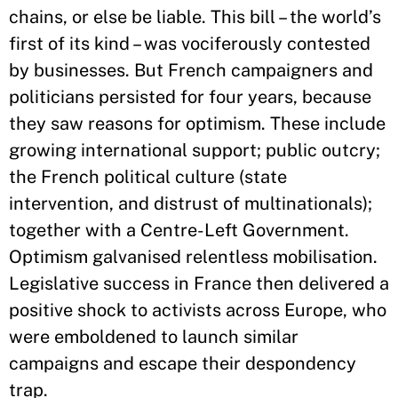
chains, or else be liable. This bill – the world’s
first of its kind – was vociferously contested
by businesses. But French campaigners and
politicians persisted for four years, because
they saw reasons for optimism. These include
growing international support; public outcry;
the French political culture (state
intervention, and distrust of multinationals);
together with a Centre-Left Government.
Optimism galvanised relentless mobilisation.
Legislative success in France then delivered a
positive shock to activists across Europe, who
were emboldened to launch similar
campaigns and escape their despondency
trap.