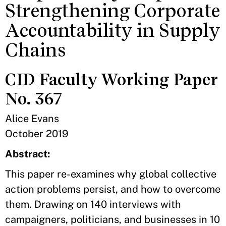
Strengthening Corporate
Accountability in Supply
Chains
CID Faculty Working Paper
No. 367
Alice Evans
October 2019
Abstract:
This paper re-examines why global collective
action problems persist, and how to overcome
them. Drawing on 140 interviews with
campaigners, politicians, and businesses in 10