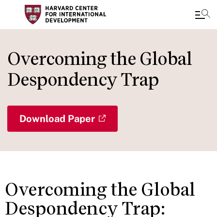
Skip
to
Overcoming the Global
main
Despondency Trap
content
Download Paper
Overcoming the Global
Despondency Trap: