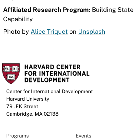
Affiliated Research Program:
Building State
Capability
Photo by
Alice Triquet
on
Unsplash
Center for International Development
Harvard University
79 JFK Street
Cambridge, MA 02138
Programs
Events