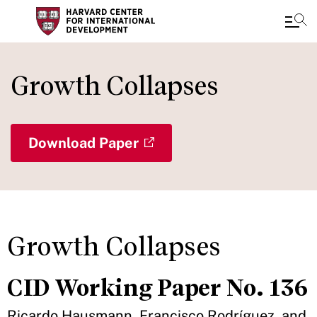
Skip
to
Growth Collapses
main
content
Download Paper
Growth Collapses
CID Working Paper No. 136
Ricardo Hausmann, Francisco Rodríguez, and