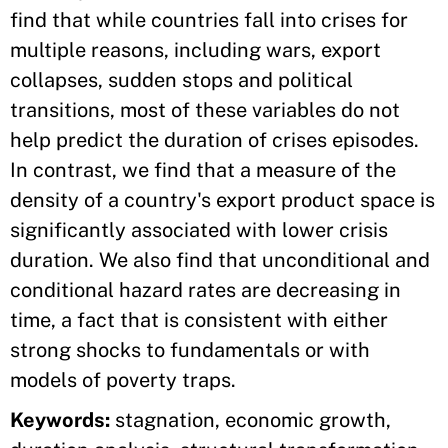
find that while countries fall into crises for
multiple reasons, including wars, export
collapses, sudden stops and political
transitions, most of these variables do not
help predict the duration of crises episodes.
In contrast, we find that a measure of the
density of a country's export product space is
significantly associated with lower crisis
duration. We also find that unconditional and
conditional hazard rates are decreasing in
time, a fact that is consistent with either
strong shocks to fundamentals or with
models of poverty traps.
Keywords:
stagnation, economic growth,