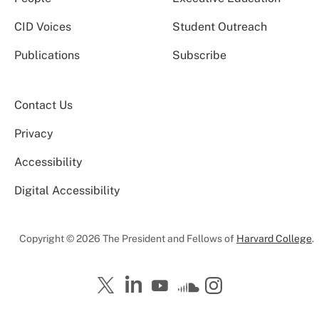
CID Voices
Student Outreach
Publications
Subscribe
Contact Us
Privacy
Accessibility
Digital Accessibility
Copyright © 2026 The President and Fellows of
Harvard College
.