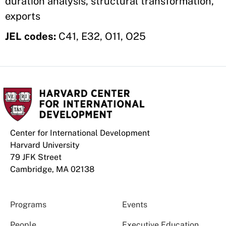
duration analysis, structural transformation,
exports
JEL codes:
C41, E32, O11, O25
Center for International Development
Harvard University
79 JFK Street
Cambridge, MA 02138
Programs
Events
People
Executive Education