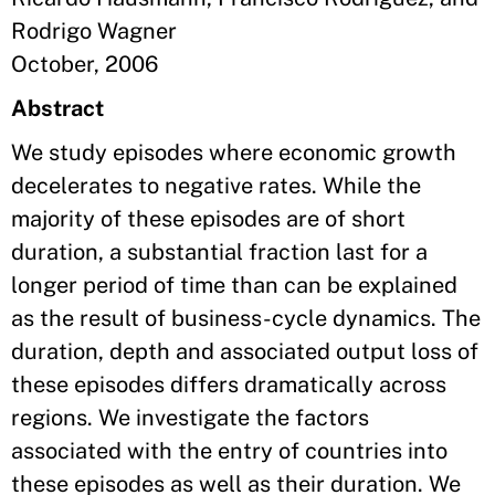
Rodrigo Wagner
October, 2006
Abstract
We study episodes where economic growth
decelerates to negative rates. While the
majority of these episodes are of short
duration, a substantial fraction last for a
longer period of time than can be explained
as the result of business-cycle dynamics. The
duration, depth and associated output loss of
these episodes differs dramatically across
regions. We investigate the factors
associated with the entry of countries into
these episodes as well as their duration. We