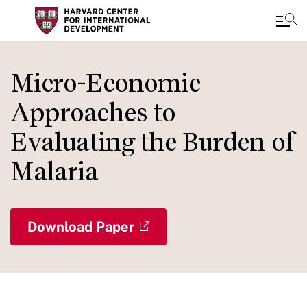
Skip
to
Micro-Economic
main
Approaches to
content
Evaluating the Burden of
Malaria
Download Paper