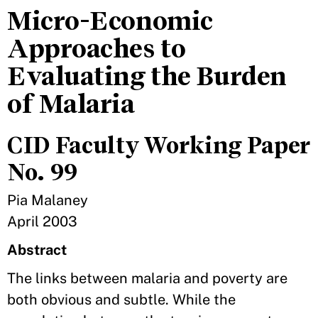
Micro-Economic
Approaches to
Evaluating the Burden
of Malaria
CID Faculty Working Paper
No. 99
Pia Malaney
April 2003
Abstract
The links between malaria and poverty are
both obvious and subtle. While the