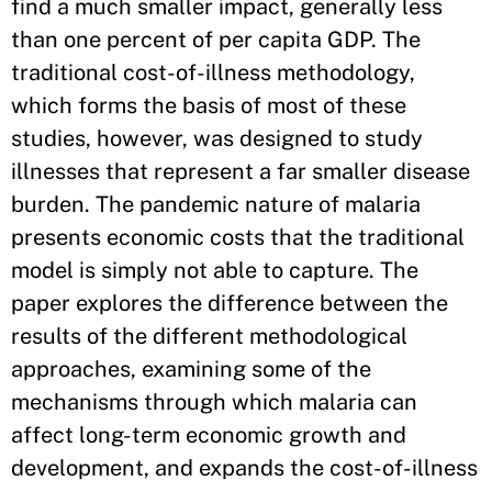
find a much smaller impact, generally less
than one percent of per capita GDP. The
traditional cost-of-illness methodology,
which forms the basis of most of these
studies, however, was designed to study
illnesses that represent a far smaller disease
burden. The pandemic nature of malaria
presents economic costs that the traditional
model is simply not able to capture. The
paper explores the difference between the
results of the different methodological
approaches, examining some of the
mechanisms through which malaria can
affect long-term economic growth and
development, and expands the cost-of-illness