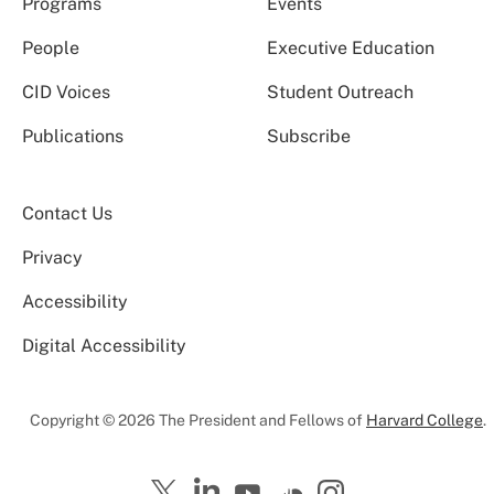
Programs
Events
People
Executive Education
CID Voices
Student Outreach
Publications
Subscribe
Contact Us
Privacy
Accessibility
Digital Accessibility
Copyright © 2026 The President and Fellows of
Harvard College
.