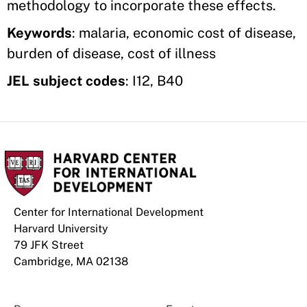
methodology to incorporate these effects.
Keywords
: malaria, economic cost of disease,
burden of disease, cost of illness
JEL subject codes
: I12, B40
Center for International Development
Harvard University
79 JFK Street
Cambridge, MA 02138