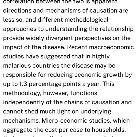
correlation between the two is apparent,
directions and mechanisms of causation are
less so, and different methodological
approaches to understanding the relationship
provide widely divergent perspectives on the
impact of the disease. Recent macroeconomic
studies have suggested that in highly
malarious countries the disease may be
responsible for reducing economic growth by
up to 1.3 percentage points a year. This
methodology, however, functions
independently of the chains of causation and
cannot shed much light on underlying
mechanisms. Micro-economic studies, which
aggregate the cost per case to households,