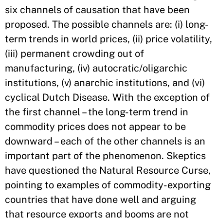
six channels of causation that have been
proposed. The possible channels are: (i) long-
term trends in world prices, (ii) price volatility,
(iii) permanent crowding out of
manufacturing, (iv) autocratic/oligarchic
institutions, (v) anarchic institutions, and (vi)
cyclical Dutch Disease. With the exception of
the first channel – the long-term trend in
commodity prices does not appear to be
downward – each of the other channels is an
important part of the phenomenon. Skeptics
have questioned the Natural Resource Curse,
pointing to examples of commodity-exporting
countries that have done well and arguing
that resource exports and booms are not