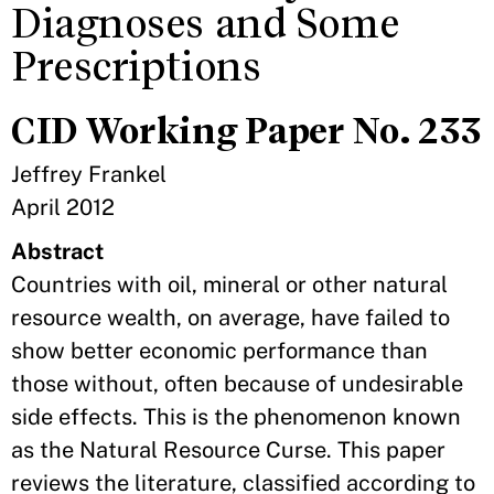
Diagnoses and Some
Prescriptions
CID Working Paper No. 233
Jeffrey Frankel
April 2012
Abstract
Countries with oil, mineral or other natural
resource wealth, on average, have failed to
show better economic performance than
those without, often because of undesirable
side effects. This is the phenomenon known
as the Natural Resource Curse. This paper
reviews the literature, classified according to