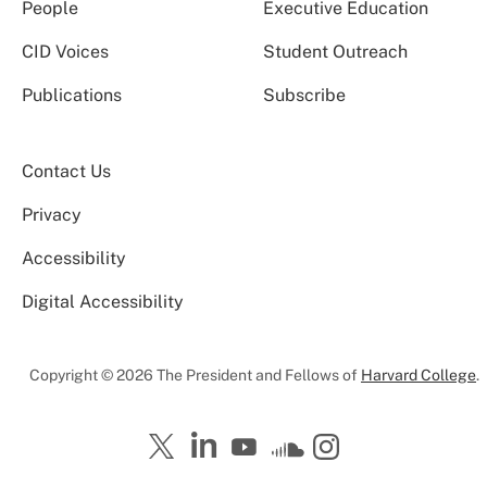
People
Executive Education
CID Voices
Student Outreach
Publications
Subscribe
Contact Us
Privacy
Accessibility
Digital Accessibility
Copyright © 2026 The President and Fellows of
Harvard College
.