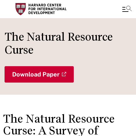
Skip
to
The Natural Resource
main
Curse
content
Download Paper
The Natural Resource
Curse: A Survey of