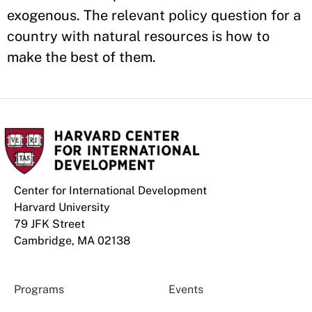
exogenous. The relevant policy question for a
country with natural resources is how to
make the best of them.
Center for International Development
Harvard University
79 JFK Street
Cambridge, MA 02138
Programs
Events