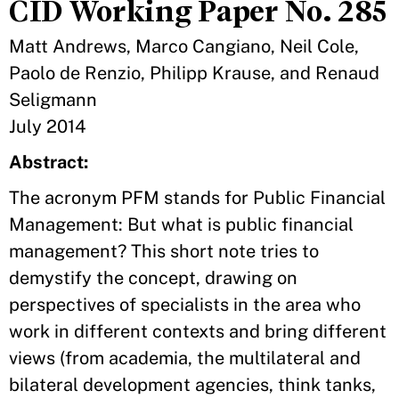
CID Working Paper No. 285
Matt Andrews, Marco Cangiano, Neil Cole,
Paolo de Renzio, Philipp Krause, and Renaud
Seligmann
July 2014
Abstract:
The acronym PFM stands for Public Financial
Management: But what is public financial
management? This short note tries to
demystify the concept, drawing on
perspectives of specialists in the area who
work in different contexts and bring different
views (from academia, the multilateral and
bilateral development agencies, think tanks,