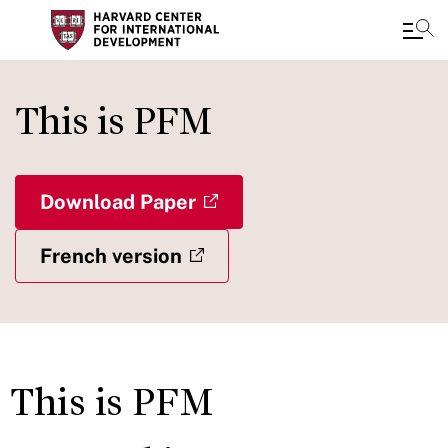
Skip
to
This is PFM
main
content
Download Paper
French version
This is PFM