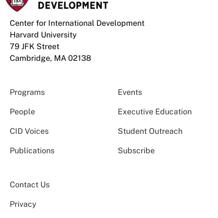
Center for International Development
Harvard University
79 JFK Street
Cambridge, MA 02138
Programs
Events
People
Executive Education
CID Voices
Student Outreach
Publications
Subscribe
Contact Us
Privacy