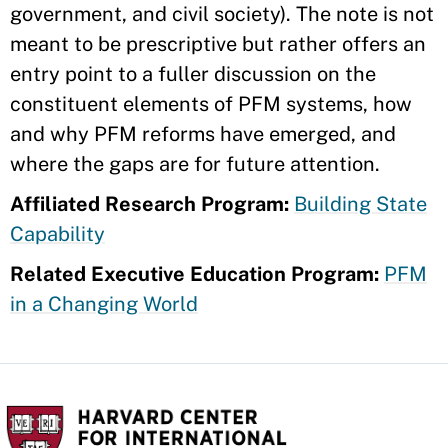
government, and civil society). The note is not
meant to be prescriptive but rather offers an
entry point to a fuller discussion on the
constituent elements of PFM systems, how
and why PFM reforms have emerged, and
where the gaps are for future attention.
Affiliated Research Program:
Building State
Capability
Related Executive Education Program:
PFM
in a Changing World