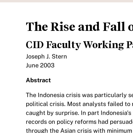
The Rise and Fall
CID Faculty Working P
Joseph J. Stern
June 2003
Abstract
The Indonesia crisis was particularly s
political crisis. Most analysts failed
caught by surprise. In part Indonesia'
records on policy reforms had persua
through the Asian crisis with minimum 