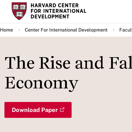
Skip
to
main
Home
Center For International Development
Facul
content
The Rise and Fal
Economy
Download Paper