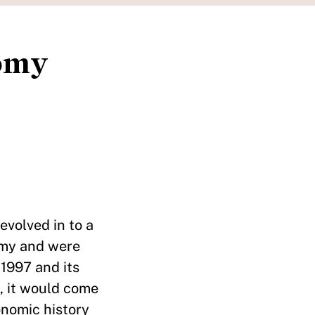
nomy
evolved in to a
nomy and were
 1997 and its
, it would come
onomic history