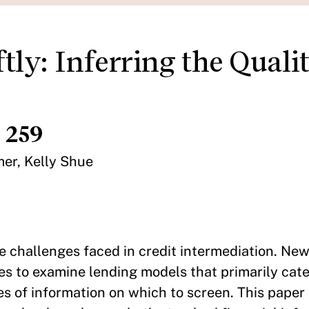
tly: Inferring the Qualit
 259
mer, Kelly Shue
e challenges faced in credit intermediation. New
es to examine lending models that primarily cate
s of information on which to screen. This paper