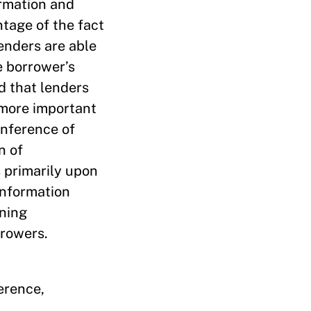
ormation and
tage of the fact
lenders are able
e borrower’s
d that lenders
 more important
inference of
n of
s primarily upon
information
ening
rrowers.
erence,