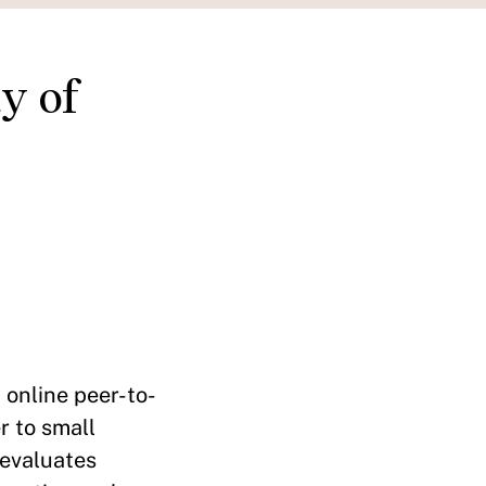
y of
 online peer-to-
r to small
 evaluates