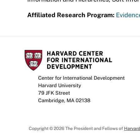
Affiliated Research Program:
Evidence
Center for International Development
Harvard University
79 JFK Street
Cambridge, MA 02138
Copyright © 2026 The President and Fellows of
Harvard