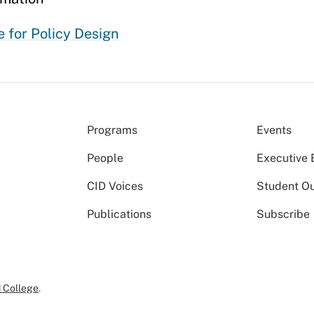
 for Policy Design
Programs
Events
People
Executive 
CID Voices
Student O
Publications
Subscribe
 College
.