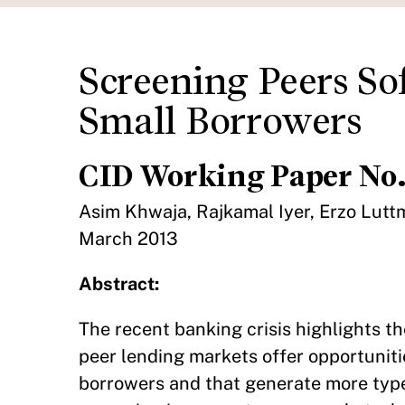
Screening Peers Sof
Small Borrowers
CID Working Paper No.
Asim Khwaja, Rajkamal Iyer, Erzo Lutt
March 2013
Abstract:
The recent banking crisis highlights th
peer lending markets offer opportuniti
borrowers and that generate more type