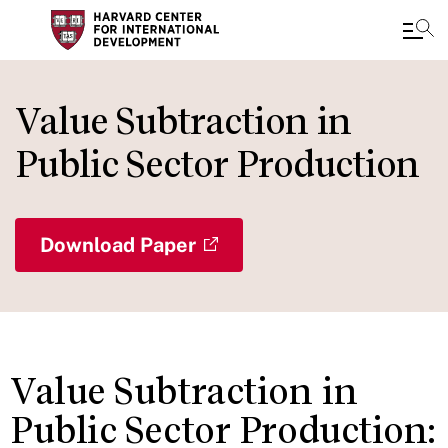
Skip
to
Value Subtraction in
main
Public Sector Production
content
Download Paper
Value Subtraction in
Public Sector Production: