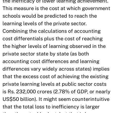
the inefficacy of lower learning achievement.
This measure is the cost at which government
schools would be predicted to reach the
learning levels of the private sector.
Combining the calculations of accounting
cost differentials plus the cost of reaching
the higher levels of learning observed in the
private sector state by state (as both
accounting cost differences and learning
differences vary widely across states) implies
that the excess cost of achieving the existing
private learning levels at public sector costs
is Rs. 232,000 crores (2.78% of GDP, or nearly
US$50 billion). It might seem counterintuitive
that the total loss to inefficiency is larger