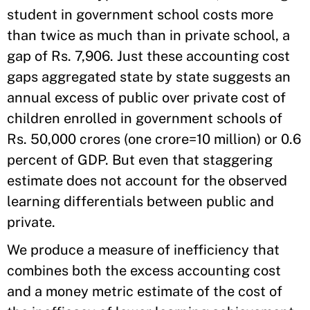
student in government school costs more
than twice as much than in private school, a
gap of Rs. 7,906. Just these accounting cost
gaps aggregated state by state suggests an
annual excess of public over private cost of
children enrolled in government schools of
Rs. 50,000 crores (one crore=10 million) or 0.6
percent of GDP. But even that staggering
estimate does not account for the observed
learning differentials between public and
private.
We produce a measure of inefficiency that
combines both the excess accounting cost
and a money metric estimate of the cost of