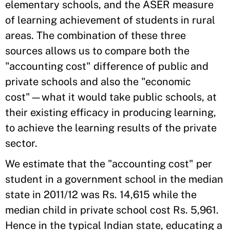
elementary schools, and the ASER measure
of learning achievement of students in rural
areas. The combination of these three
sources allows us to compare both the
"accounting cost" difference of public and
private schools and also the "economic
cost"—what it would take public schools, at
their existing efficacy in producing learning,
to achieve the learning results of the private
sector.
We estimate that the "accounting cost" per
student in a government school in the median
state in 2011/12 was Rs. 14,615 while the
median child in private school cost Rs. 5,961.
Hence in the typical Indian state, educating a