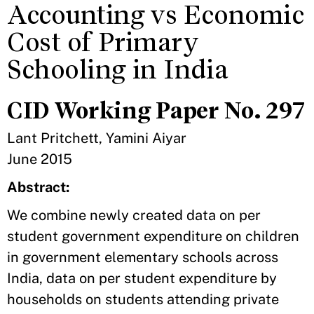
Accounting vs Economic
Cost of Primary
Schooling in India
CID Working Paper No. 297
Lant Pritchett, Yamini Aiyar
June 2015
Abstract:
We combine newly created data on per
student government expenditure on children
in government elementary schools across
India, data on per student expenditure by
households on students attending private