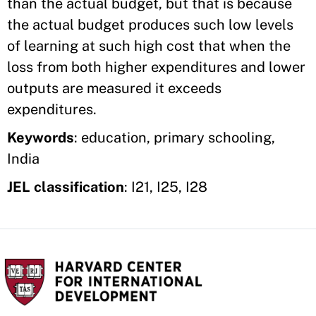
than the actual budget, but that is because
the actual budget produces such low levels
of learning at such high cost that when the
loss from both higher expenditures and lower
outputs are measured it exceeds
expenditures.
Keywords
: education, primary schooling,
India
JEL classification
: I21, I25, I28