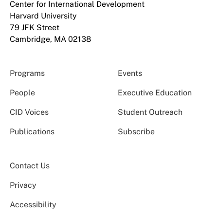
Center for International Development
Harvard University
79 JFK Street
Cambridge, MA 02138
Programs
Events
People
Executive Education
CID Voices
Student Outreach
Publications
Subscribe
Contact Us
Privacy
Accessibility