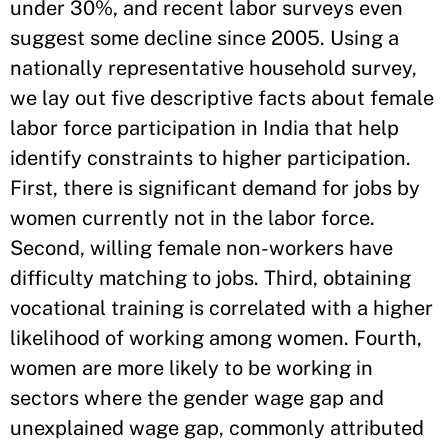
under 30%, and recent labor surveys even
suggest some decline since 2005. Using a
nationally representative household survey,
we lay out five descriptive facts about female
labor force participation in India that help
identify constraints to higher participation.
First, there is significant demand for jobs by
women currently not in the labor force.
Second, willing female non-workers have
difficulty matching to jobs. Third, obtaining
vocational training is correlated with a higher
likelihood of working among women. Fourth,
women are more likely to be working in
sectors where the gender wage gap and
unexplained wage gap, commonly attributed