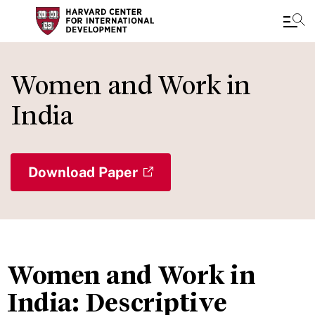
Skip
to
Women and Work in
main
India
content
Download Paper
Women and Work in
India: Descriptive