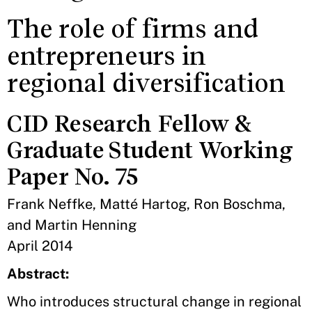
The role of firms and
entrepreneurs in
regional diversification
CID Research Fellow &
Graduate Student Working
Paper No. 75
Frank Neffke, Matté Hartog, Ron Boschma,
and Martin Henning
April 2014
Abstract:
Who introduces structural change in regional