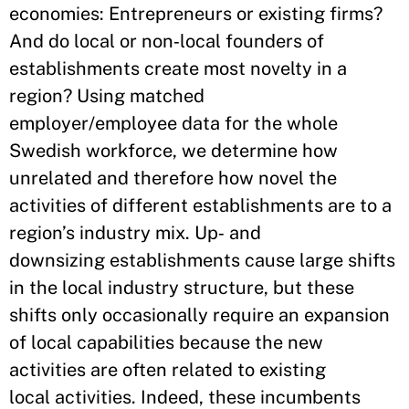
economies: Entrepreneurs or existing firms?
And do local or non‐local founders of
establishments create most novelty in a
region? Using matched
employer/employee data for the whole
Swedish workforce, we determine how
unrelated and therefore how novel the
activities of different establishments are to a
region’s industry mix. Up‐ and
downsizing establishments cause large shifts
in the local industry structure, but these
shifts only occasionally require an expansion
of local capabilities because the new
activities are often related to existing
local activities. Indeed, these incumbents