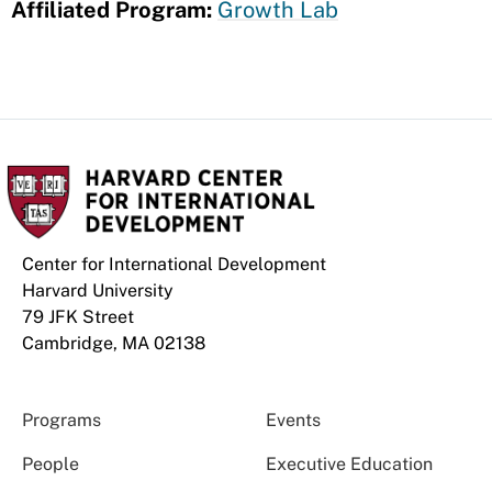
Affiliated Program:
Growth Lab
Center for International Development
Harvard University
79 JFK Street
Cambridge, MA 02138
Programs
Events
People
Executive Education