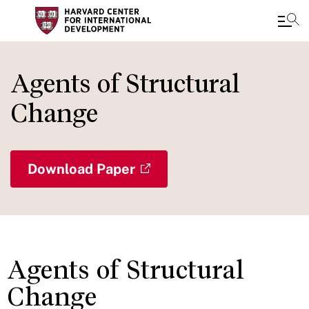
Skip
to
Agents of Structural
main
Change
content
Download Paper
Agents of Structural
Change