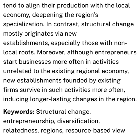
tend to align their production with the local
economy, deepening the region’s
specialization. In contrast, structural change
mostly originates via new
establishments, especially those with non‐
local roots. Moreover, although entrepreneurs
start businesses more often in activities
unrelated to the existing regional economy,
new establishments founded by existing
firms survive in such activities more often,
inducing longer‐lasting changes in the region.
Keywords:
Structural change,
entrepreneurship, diversification,
relatedness, regions, resource‐based view