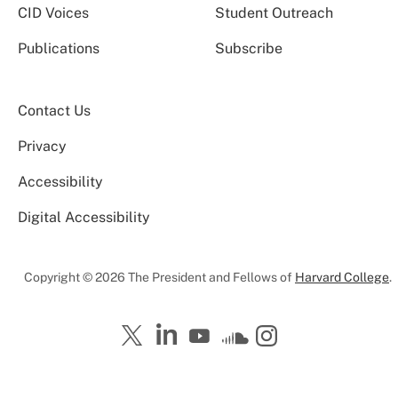
CID Voices
Student Outreach
Publications
Subscribe
Contact Us
Privacy
Accessibility
Digital Accessibility
Copyright © 2026 The President and Fellows of
Harvard College
.