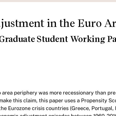
ustment in the Euro A
 Graduate Student Working Pa
area periphery was more recessionary than pre-
ake this claim, this paper uses a Propensity S
he Eurozone crisis countries (Greece, Portugal, 