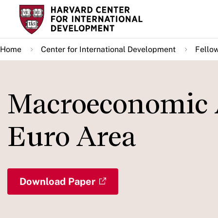
Skip
to
main
Home
Center for International Development
Fello
content
Macroeconomic 
Euro Area
Download Paper