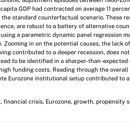
conomic adjustment episodes between 1960-201
 capita GDP had contracted on average 11 perce
 the standard counterfactual scenario. These re
ence, are robust to a battery of alternative cou
 using a parametric dynamic panel regression m
. Zooming in on the potential causes, the lack o
ing contributed to a deeper recession, does not 
stead to be identified in a sharper-than-expected
high funding costs. Reading through the overall 
ete Eurozone institutional setup contributed to 
inancial crisis, Eurozone, growth, propensity 