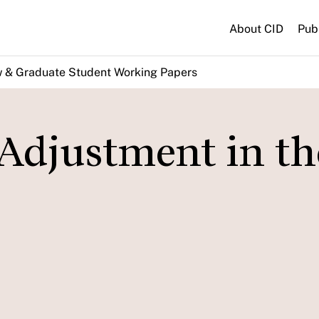
About CID
Pub
w & Graduate Student Working Papers
Adjustment in th