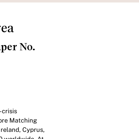
rea
per No.
crisis
core Matching
Ireland, Cyprus,