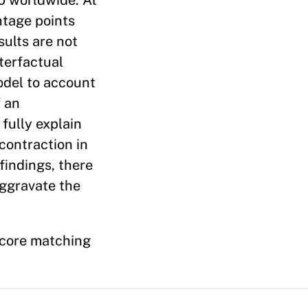
0 worldwide. At
ntage points
sults are not
nterfactual
odel to account
f an
fully explain
 contraction in
findings, there
aggravate the
score matching