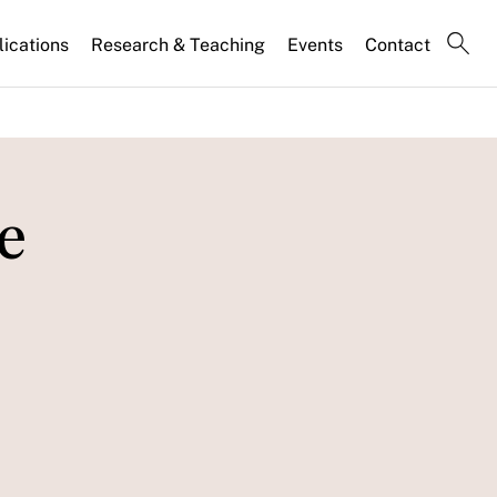
lications
Research & Teaching
Events
Contact
e