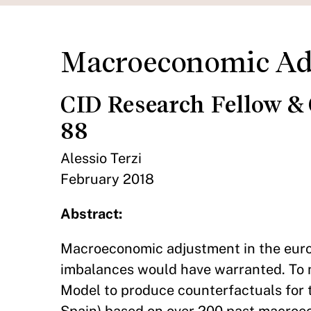
Macroeconomic Adj
CID Research Fellow &
88
Alessio Terzi
February 2018
Abstract:
Macroeconomic adjustment in the euro 
imbalances would have warranted. To m
Model to produce counterfactuals for t