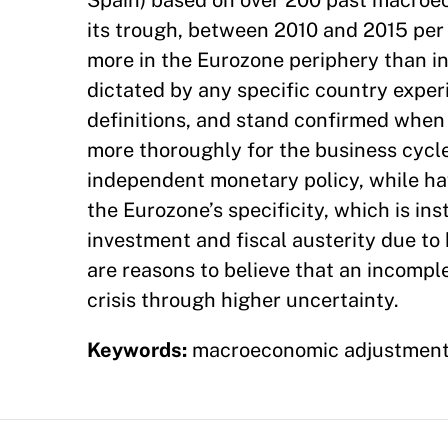
Spain) based on over 200 past macroe
its trough, between 2010 and 2015 per
more in the Eurozone periphery than in
dictated by any specific country experi
definitions, and stand confirmed when
more thoroughly for the business cycle
independent monetary policy, while hav
the Eurozone’s specificity, which is in
investment and fiscal austerity due to 
are reasons to believe that an incompl
crisis through higher uncertainty.
Keywords:
macroeconomic adjustment, f